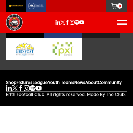
0
Our Sponsors
Shop
Fixtures
League
Youth Teams
News
About
Community
Erith Football Club. All rights reserved. Made By The Club.