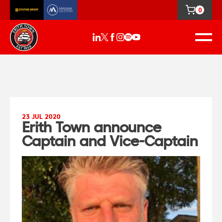
0
23 JUL 2020
Erith Town announce
Captain and Vice-Captain