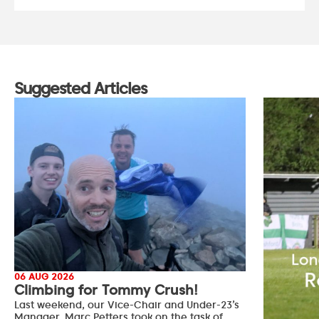
Suggested Articles
06 AUG 2026
Climbing for Tommy Crush!
Last weekend, our Vice-Chair and Under-23’s
Manager, Marc Petters took on the task of