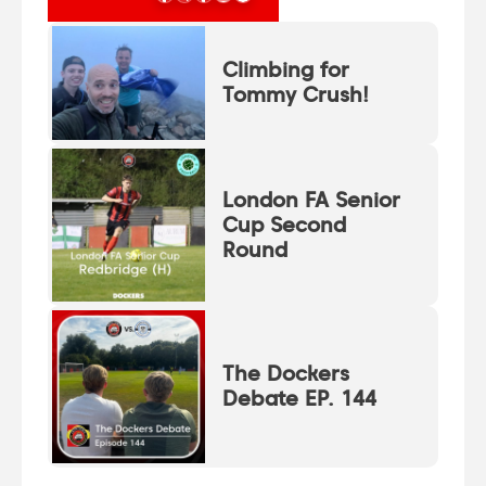
Climbing for
Tommy Crush!
London FA Senior
Cup Second
Round
The Dockers
Debate EP. 144