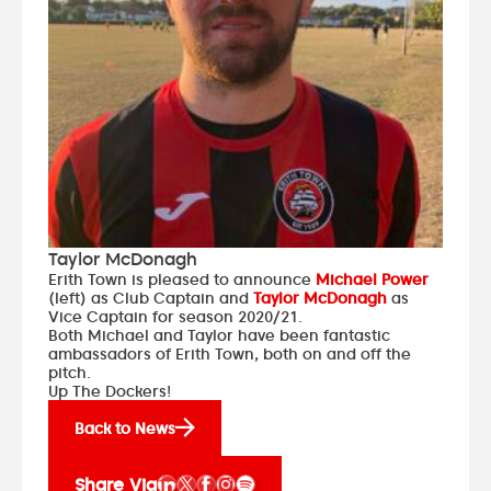
Taylor McDonagh
Erith Town is pleased to announce
Michael Power
(left) as Club Captain and
Taylor McDonagh
as
Vice Captain for season 2020/21.
Both Michael and Taylor have been fantastic
ambassadors of Erith Town, both on and off the
pitch.
Up The Dockers!
Back to News
Share Via