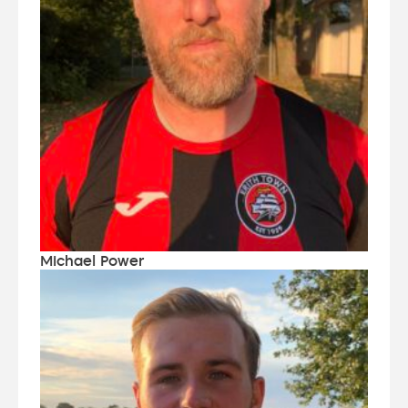
Michael Power