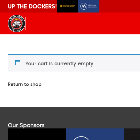
UP THE DOCKERS!
Your cart is currently empty.
Return to shop
Our Sponsors