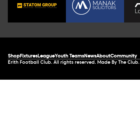
Shop
Fixtures
League
Youth Teams
News
About
Community
Erith Football Club. All rights reserved. Made By The Club.