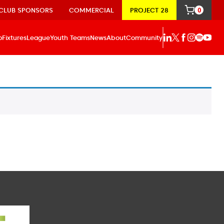
CLUB SPONSORS
COMMERCIAL
PROJECT 28
0
p
Fixtures
League
Youth Teams
News
About
Community