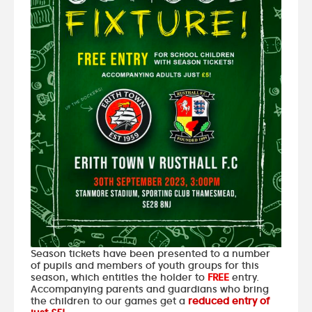
Season tickets have been presented to a number
of pupils and members of youth groups for this
season, which entitles the holder to
FREE
entry.
Accompanying parents and guardians who bring
the children to our games get a
reduced entry of