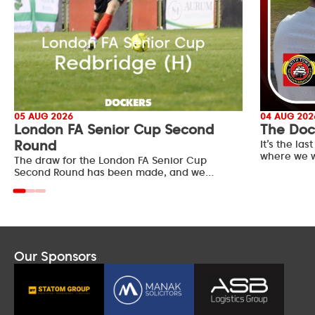
05 AUG 2026
04 AUG 202
London FA Senior Cup Second
The Doc
Round
It’s the l
where we w
The draw for the London FA Senior Cup
Second Round has been made, and we…
Our Sponsors