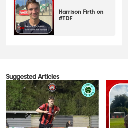
Harrison Firth on
#TDF
Suggested Articles