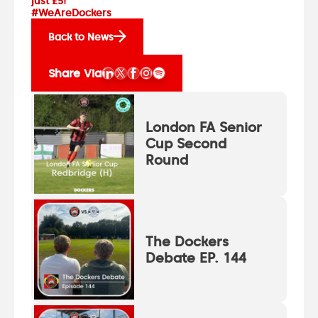
just £5!
#WeAreDockers
Back to News
Share Via
London FA Senior
Cup Second
Round
The Dockers
Debate EP. 144