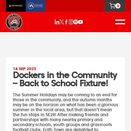
0
14 SEP 2023
Dockers in the Community
– Back to School Fixture!
The Summer Holidays may be coming to an end for
those in the community, and the autumn months
may be on the horizon on what has been a glorious
summer in the local area, but that doesn’t mean
the fun stops in SE28! After making friends and
partnerships with many nearby primary and
secondary schools, youth groups and grassroots
football clubs, Erith Town are delighted to