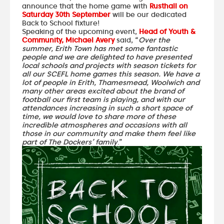
announce that the home game with
Rusthall on
Saturday 30th September
will be our dedicated
Back to School fixture!
Speaking of the upcoming event,
Head of Youth &
Community, Michael Avery
said, “
Over the
summer, Erith Town has met some fantastic
people and we are delighted to have presented
local schools and projects with season tickets for
all our SCEFL home games this season. We have a
lot of people in Erith, Thamesmead, Woolwich and
many other areas excited about the brand of
football our first team is playing, and with our
attendances increasing in such a short space of
time, we would love to share more of these
incredible atmospheres and occasions with all
those in our community and make them feel like
part of The Dockers’ family
.”