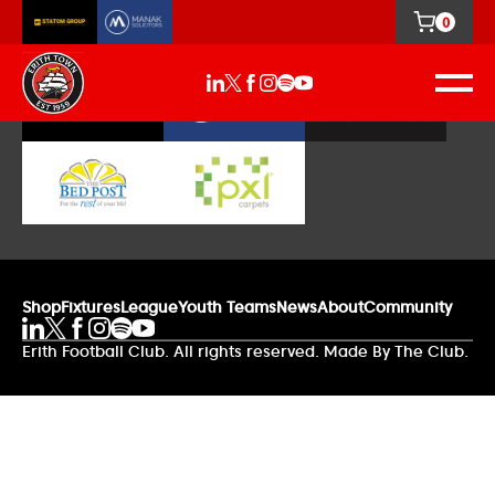
0
Our Sponsors
Shop
Fixtures
League
Youth Teams
News
About
Community
Erith Football Club. All rights reserved. Made By The Club.