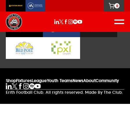
0
Our Sponsors
Shop
Fixtures
League
Youth Teams
News
About
Community
Erith Football Club. All rights reserved. Made By The Club.