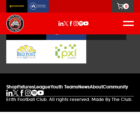
0
Our Sponsors
Shop
Fixtures
League
Youth Teams
News
About
Community
Erith Football Club. All rights reserved. Made By The Club.