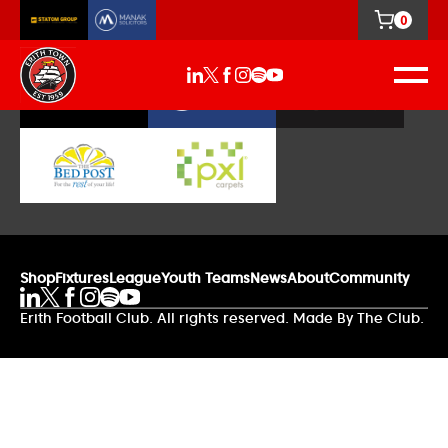
0
Our Sponsors
Shop
Fixtures
League
Youth Teams
News
About
Community
Erith Football Club. All rights reserved. Made By The Club.