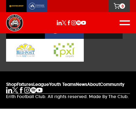
0
Our Sponsors
Shop
Fixtures
League
Youth Teams
News
About
Community
Erith Football Club. All rights reserved. Made By The Club.