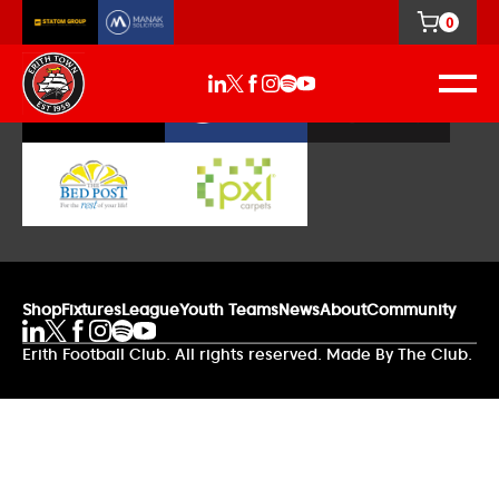
0
Our Sponsors
Shop
Fixtures
League
Youth Teams
News
About
Community
Erith Football Club. All rights reserved. Made By The Club.