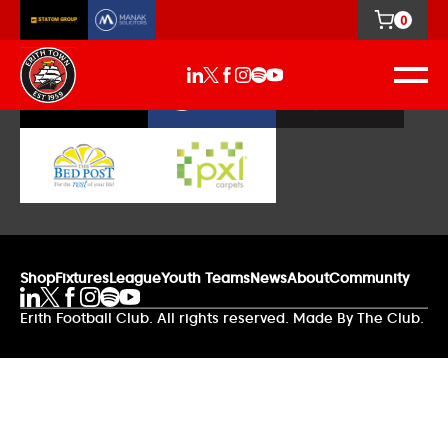
0
Our Sponsors
Shop
Fixtures
League
Youth Teams
News
About
Community
Erith Football Club. All rights reserved. Made By The Club.