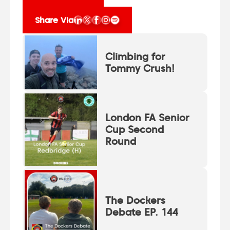
Share Via
Climbing for
Tommy Crush!
London FA Senior
Cup Second
Round
The Dockers
Debate EP. 144