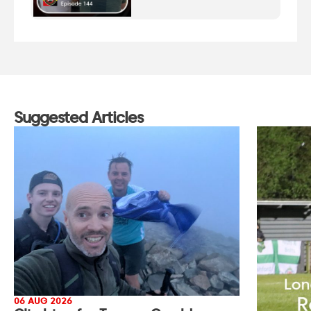
Suggested Articles
06 AUG 2026