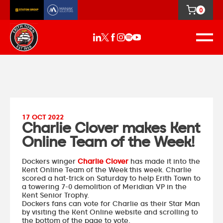
0
17 OCT 2022
Charlie Clover makes Kent
Online Team of the Week!
Dockers winger
Charlie Clover
has made it into the
Kent Online Team of the Week this week. Charlie
scored a hat-trick on Saturday to help Erith Town to
a towering 7-0 demolition of Meridian VP in the
Kent Senior Trophy.
Dockers fans can vote for Charlie as their Star Man
by
visiting the Kent Online website
and scrolling to
the bottom of the page to vote.