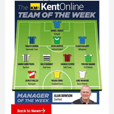
Back to News