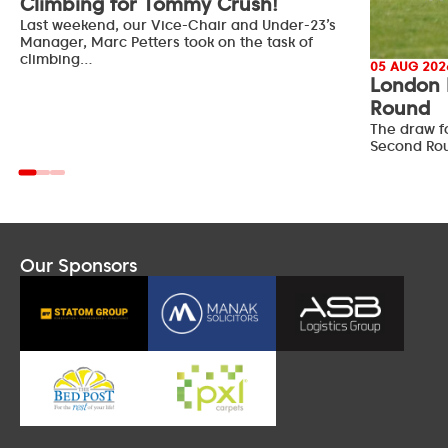
Climbing for Tommy Crush!
Last weekend, our Vice-Chair and Under-23’s
Manager, Marc Petters took on the task of
climbing…
05 AUG 202
London 
Round
The draw f
Second Ro
Our Sponsors