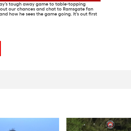
day’s tough away game to table-topping
bout our chances and chat to Ramsgate fan
 and how he sees the game going. It’s out first