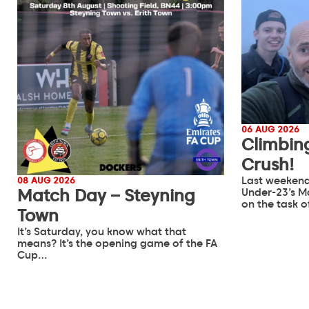
06 AUG 2026
Climbin
Crush!
Last weekend
08 AUG 2026
Match Day – Steyning
Under-23’s M
on the task 
Town
It’s Saturday, you know what that
means? It’s the opening game of the FA
Cup…