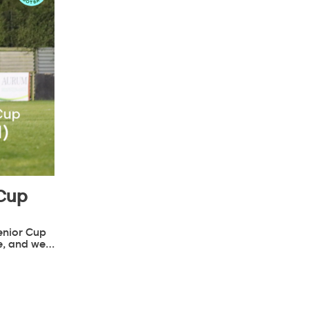
 Cup
enior Cup
e, and we…