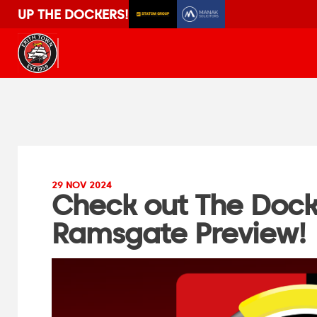
UP THE DOCKERS!
29 NOV 2024
Check out The Doc
Ramsgate Preview!