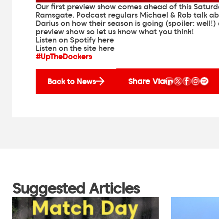
Our first preview show comes ahead of this Satur
Ramsgate. Podcast regulars Michael & Rob talk a
Darius on how their season is going (spoiler: well!)
preview show so let us know what you think!
Listen on Spotify here
Listen on the site here
#UpTheDockers
Share Via
Back to News
Suggested Articles