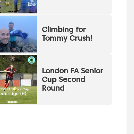
Climbing for
Tommy Crush!
London FA Senior
Cup Second
Round