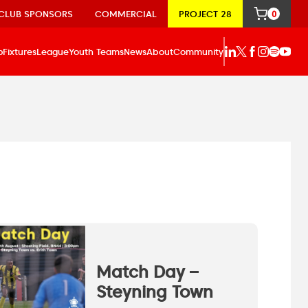
CLUB SPONSORS
COMMERCIAL
PROJECT 28
0
p
Fixtures
League
Youth Teams
News
About
Community
Match Day –
Steyning Town