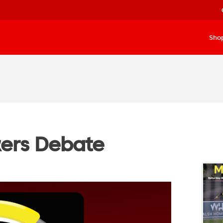
Sho
kers Debate