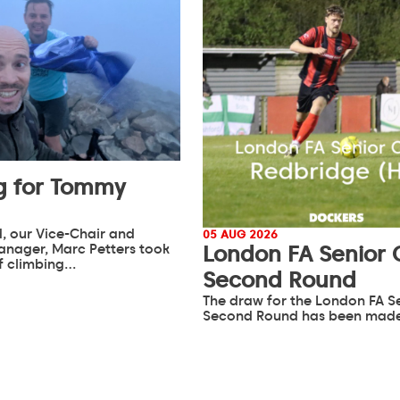
g for Tommy
, our Vice-Chair and
05 AUG 2026
anager, Marc Petters took
London FA Senior
of climbing…
Second Round
The draw for the London FA S
Second Round has been mad