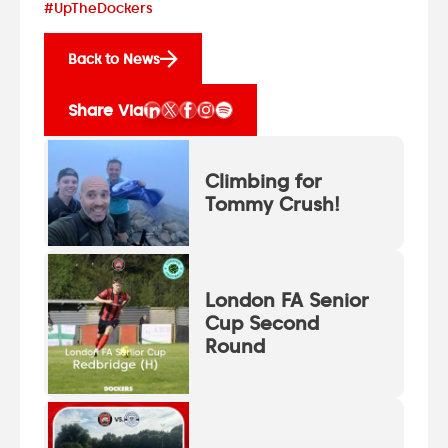
#UpTheDockers
Back to News
Share Via
Climbing for
Tommy Crush!
London FA Senior
Cup Second
Round