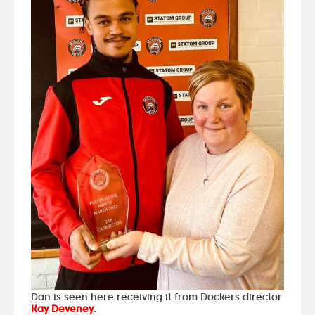
Dan is seen here receiving it from Dockers director
Kay Deveney
.