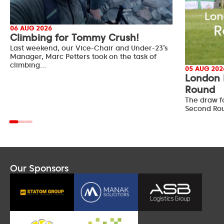
06 AUG 2026
Climbing for Tommy Crush!
Last weekend, our Vice-Chair and Under-23’s
Manager, Marc Petters took on the task of
climbing…
05 AUG 202
London 
Round
The draw f
Second Ro
Our Sponsors