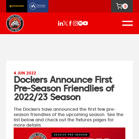
0
4 JUN 2022
Dockers Announce First
Pre-Season Friendlies of
2022/23 Season
The Dockers have announced the first few pre-
season friendlies of the upcoming season. See the
list below and check out the fixtures pages for
more details.