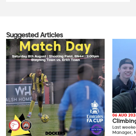
Suggested Articles
06 AUG 202
Climbin
Last weeke
Manager, M