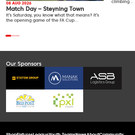
climbing…
08 AUG 2026
Match Day – Steyning Town
It’s Saturday, you know what that means? It’s
the opening game of the FA Cup…
Our Sponsors
Shop
Fixtures
League
Youth Teams
News
About
Community