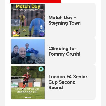
Match Day –
Steyning Town
Climbing for
Tommy Crush!
London FA Senior
Cup Second
Round