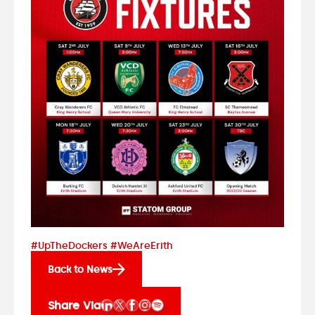
#UpTheDockers #WeAreErith
Back to News
Share Via