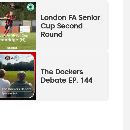
London FA Senior
Cup Second
Round
The Dockers
Debate EP. 144