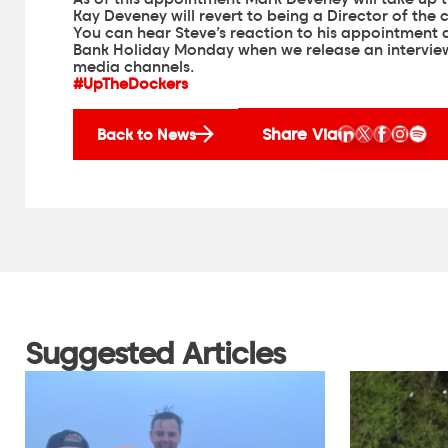
Kay Deveney will revert to being a Director of the c
You can hear Steve’s reaction to his appointment a
Bank Holiday Monday when we release an interview
media channels.
#UpTheDockers
Share Via
Back to News
Suggested Articles