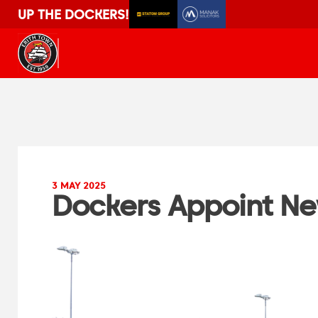
UP THE DOCKERS!
3 MAY 2025
Dockers Appoint N