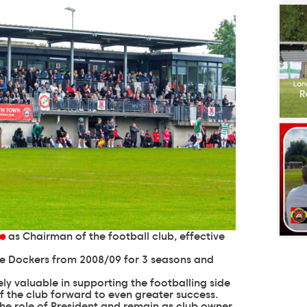
le
as Chairman of the football club, effective
e Dockers from 2008/09 for 3 seasons and
ly valuable in supporting the footballing side
 of the club forward to even greater success.
he role of President and remain as club owner.