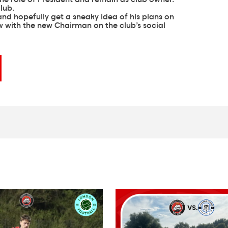
lub.
nd hopefully get a sneaky idea of his plans on
 with the new Chairman on the club’s social