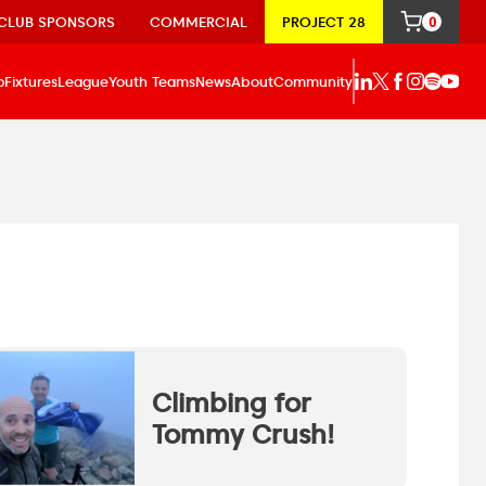
CLUB SPONSORS
COMMERCIAL
PROJECT 28
0
p
Fixtures
League
Youth Teams
News
About
Community
Climbing for
Tommy Crush!