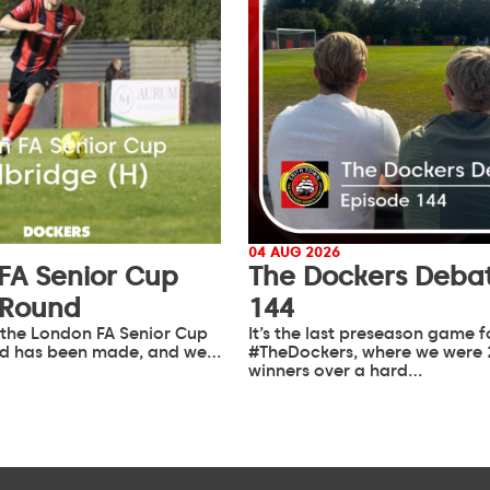
04 AUG 2026
FA Senior Cup
The Dockers Debat
 Round
144
 the London FA Senior Cup
It’s the last preseason game f
d has been made, and we…
#TheDockers, where we were 
winners over a hard…