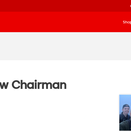
Sho
ew Chairman