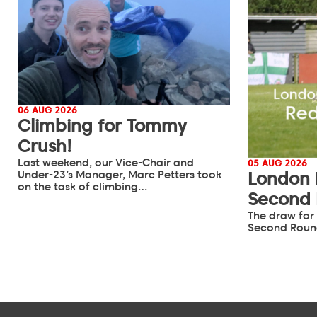
06 AUG 2026
Climbing for Tommy
Crush!
Last weekend, our Vice-Chair and
05 AUG 2026
Under-23’s Manager, Marc Petters took
London 
on the task of climbing…
Second
The draw for
Second Roun