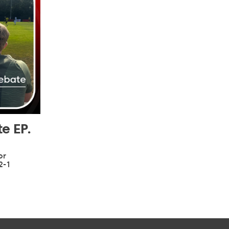
e EP.
or
2-1