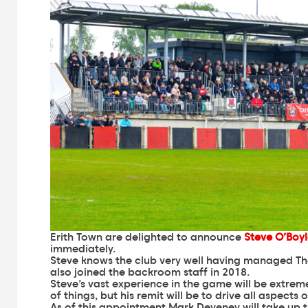
Erith Town are delighted to announce
Steve O’Boy
immediately.
Steve knows the club very well having managed Th
also joined the backroom staff in 2018.
Steve’s vast experience in the game will be extreme
of things, but his remit will be to drive all aspects
As of this appointment Mark Deveney will take up t