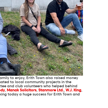
family to enjoy, Erith Town also raised money
nated to local community projects in the
tee and club volunteers who helped behind
ody
,
Manak Solicitors
,
Stanmore Ltd.
,
W.J. King
,
making today a huge success for Erith Town and