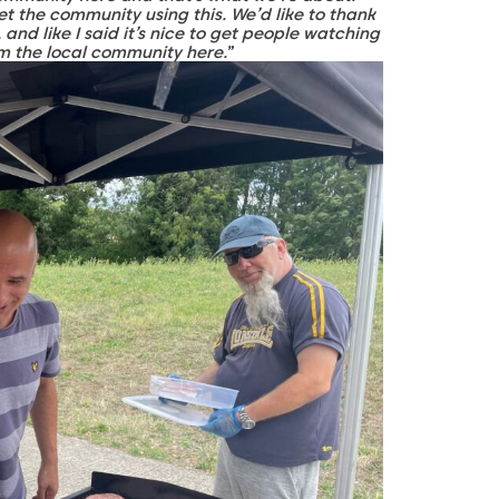
t the community using this. We’d like to thank
 and like I said it’s nice to get people watching
om the local community here.
”