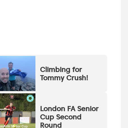
Climbing for
Tommy Crush!
London FA Senior
Cup Second
Round