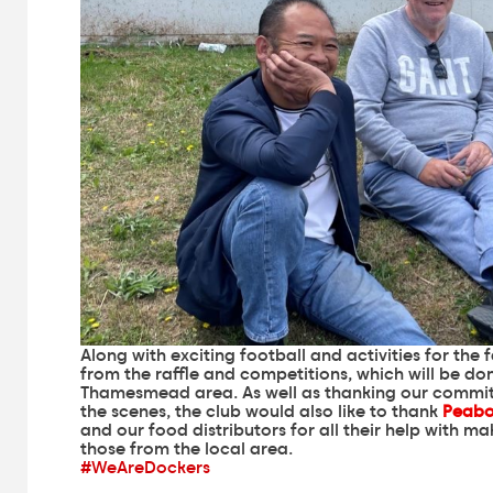
Along with exciting football and activities for the 
from the raffle and competitions, which will be do
Thamesmead area. As well as thanking our commit
the scenes, the club would also like to thank
Peab
and our food distributors for all their help with 
those from the local area.
#WeAreDockers