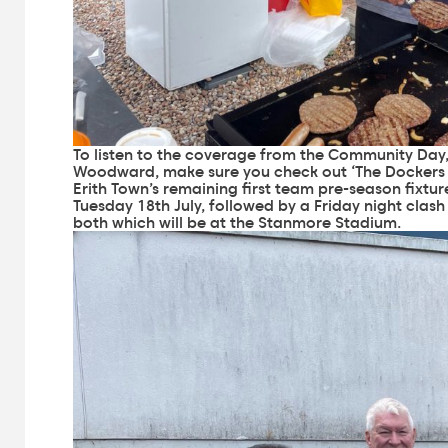
To listen to the coverage from the Community Day, 
Woodward, make sure you check out ‘
The Dockers
Erith Town’s remaining first team pre-season fixtu
Tuesday 18th July, followed by a Friday night clash 
both which will be at the Stanmore Stadium.