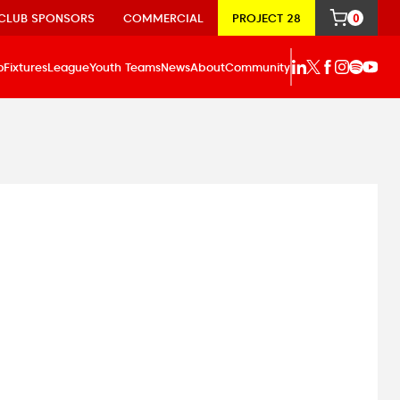
CLUB SPONSORS
COMMERCIAL
PROJECT 28
0
p
Fixtures
League
Youth Teams
News
About
Community