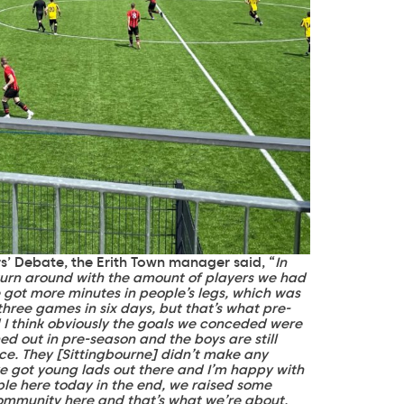
rs’ Debate, the Erith Town manager said, “
In
urn around with the amount of players we had
 got more minutes in people’s legs, which was
hree games in six days, but that’s what pre-
nd I think obviously the goals we conceded were
ed out in pre-season and the boys are still
ce. They [Sittingbourne] didn’t make any
ve got young lads out there and I’m happy with
le here today in the end, we raised some
 community here and that’s what we’re about.