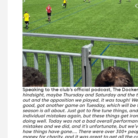
Speaking to the club’s official podcast, The Docke
hindsight, maybe Thursday and Saturday and the t
out and the opposition we played, it was tough! We
good, got another game on Tuesday, which will be t
season is all about. Just got to fine tune things, a
individual mistakes again, but these things get iron
doing well. Today was not a bad overall performan
mistakes and we did, and it’s unfortunate, but we’
how things have gone…. There were over 300+ peop
money for charity, and it was great to get all the