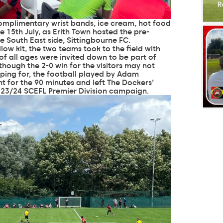
complimentary wrist bands, ice cream, hot food
 15th July, as Erith Town hosted the pre-
 South East side, Sittingbourne FC.
low kit, the two teams took to the field with
f all ages were invited down to be part of
though the 2-0 win for the visitors may not
ping for, the football played by Adam
 for the 90 minutes and left The Dockers’
2023/24 SCEFL Premier Division campaign.