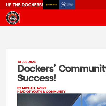
UP THE DOCKERS!
18 JUL 2023
Dockers’ Community
Success!
BY MICHAEL AVERY
HEAD OF YOUTH & COMMUNITY