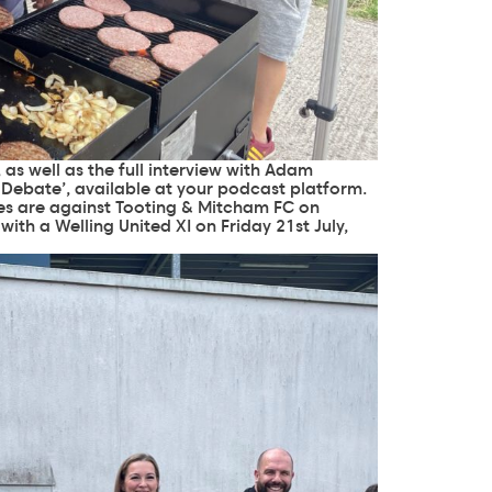
as well as the full interview with Adam
 Debate
’, available at your podcast platform.
res are against Tooting & Mitcham FC on
with a Welling United XI on Friday 21st July,