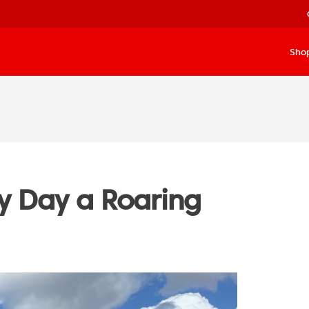
Sho
 Day a Roaring