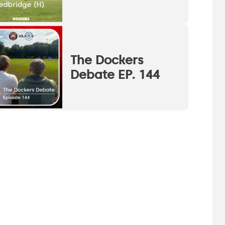
The Dockers
Debate EP. 144