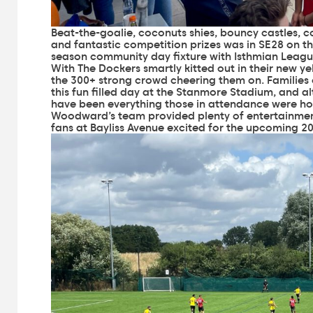
Beat-the-goalie, coconuts shies, bouncy castles, 
and fantastic competition prizes was in SE28 on the
season community day fixture with Isthmian League
With The Dockers smartly kitted out in their new yel
the 300+ strong crowd cheering them on. Families o
this fun filled day at the Stanmore Stadium, and al
have been everything those in attendance were ho
Woodward’s team provided plenty of entertainment
fans at Bayliss Avenue excited for the upcoming 