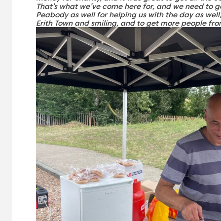
That’s what we’ve come here for, and we need to ge
Peabody as well for helping us with the day as well,
Erith Town and smiling, and to get more people fr