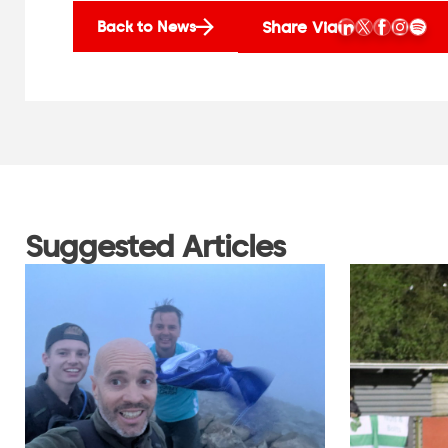
Share Via
Back to News
Suggested Articles