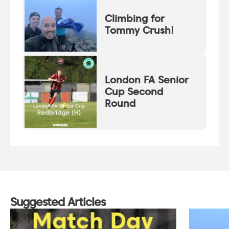
Climbing for
Tommy Crush!
London FA Senior
Cup Second
Round
Suggested Articles