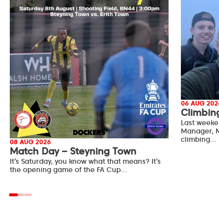
06 AUG 202
Climbin
Last weeke
Manager, M
climbing…
08 AUG 2026
Match Day – Steyning Town
It’s Saturday, you know what that means? It’s
the opening game of the FA Cup…