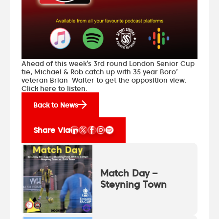
Ahead of this week’s 3rd round London Senior Cup
tie, Michael & Rob catch up with 35 year Boro’
veteran Brian Walter to get the opposition view.
Click here to listen.
Back to News
Share Via
Match Day –
Steyning Town