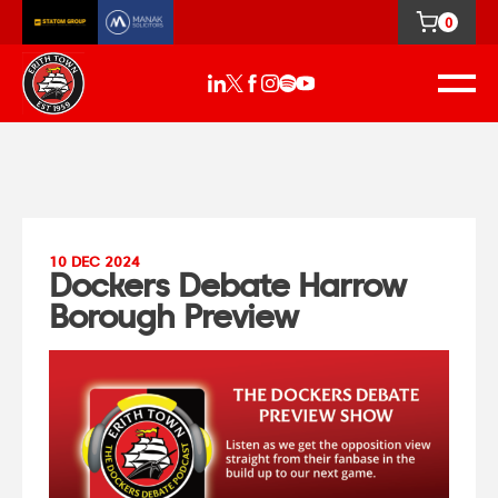
0
10 DEC 2024
Dockers Debate Harrow
Borough Preview