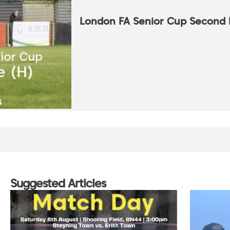
London FA Senior Cup Second
Suggested Articles