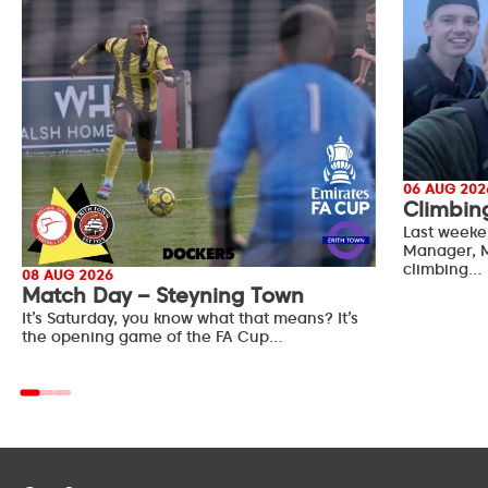
06 AUG 202
Climbin
Last weeke
Manager, M
climbing…
08 AUG 2026
Match Day – Steyning Town
It’s Saturday, you know what that means? It’s
the opening game of the FA Cup…