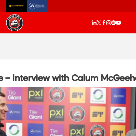
e – Interview with Calum McGee