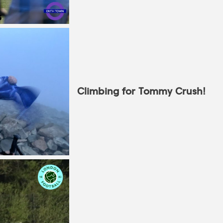
Climbing for Tommy Crush!