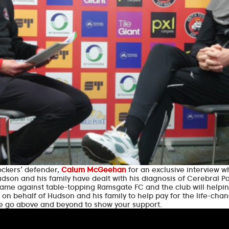
ockers’ defender,
Calum McGeehan
for an exclusive interview 
son and his family have dealt with his diagnosis of Cerebral Pa
ame against table-topping Ramsgate FC and the club will helpin
 on behalf of Hudson and his family to help pay for the life-ch
se go above and beyond to show your support.