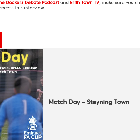
he Dockers Debate Podcast
and
Erith Town TV
, make sure you c
ccess this interview.
Match Day – Steyning Town