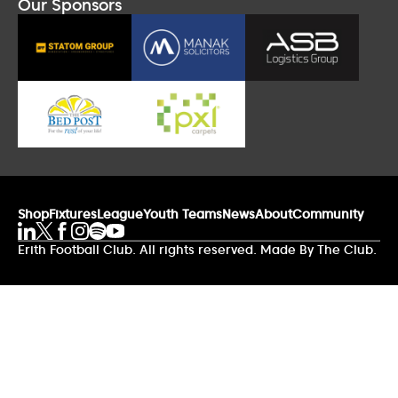
Our Sponsors
Shop
Fixtures
League
Youth Teams
News
About
Community
Erith Football Club. All rights reserved. Made By The Club.