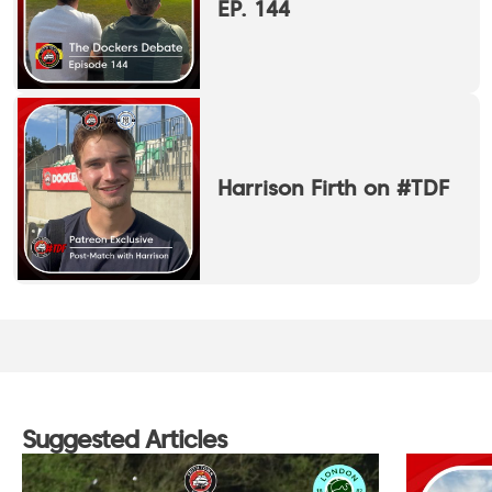
EP. 144
Harrison Firth on #TDF
Suggested Articles