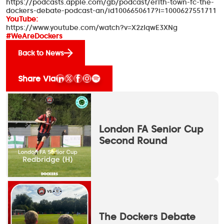
https://podcasts.apple.com/gb/podcast/erith-town-fc-the-
dockers-debate-podcast-an/id1006650617?i=1000627551711
YouTube:
https://www.youtube.com/watch?v=X2zIqwE3XNg
#WeAreDockers
Back to News
Share Via
London FA Senior Cup
Second Round
The Dockers Debate