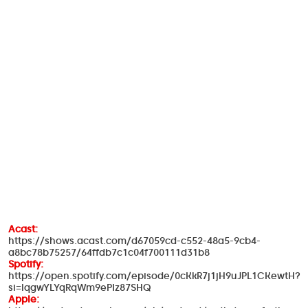
Acast:
https://shows.acast.com/d67059cd-c552-48a5-9cb4-
a8bc78b75257/64ffdb7c1c04f700111d31b8
Spotify:
https://open.spotify.com/episode/0cKkR7j1jH9uJPL1CKewtH?
si=lqgwYLYqRqWm9ePIz87SHQ
Apple: