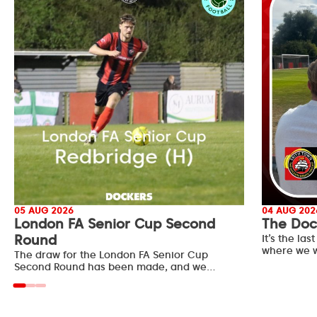
05 AUG 2026
04 AUG 202
London FA Senior Cup Second
The Doc
Round
It’s the l
where we w
The draw for the London FA Senior Cup
Second Round has been made, and we…