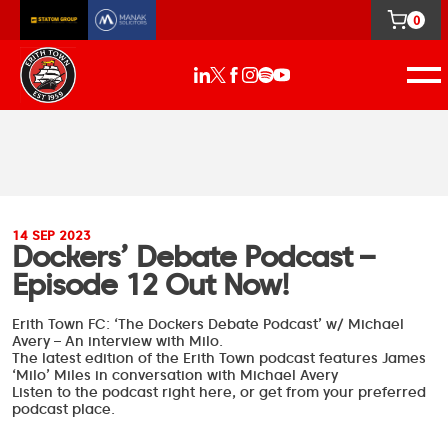
0
14 SEP 2023
Dockers’ Debate Podcast –
Episode 12 Out Now!
Erith Town FC: ‘The Dockers Debate Podcast’ w/ Michael
Avery – An interview with Milo.
The latest edition of the Erith Town podcast features
James
‘Milo’ Miles
in conversation with
Michael Avery
Listen to the podcast right here, or get from your preferred
podcast place.