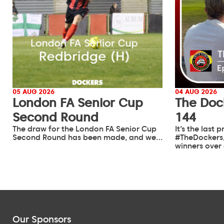
05 AUG 2026
04 AUG 2026
London FA Senior Cup
The Doc
Second Round
144
The draw for the London FA Senior Cup
It’s the last
Second Round has been made, and we…
#TheDockers,
winners over
Our Sponsors