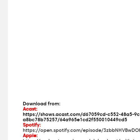
Download from:
Acast:
https://shows.acast.com/d67059cd-c552-48a5-9c
a8bc78b75257/64a965e1cd2f550010449cd5
Spotify:
https://open.spotify.com/episode/3zbbNHVBwD
Apple: