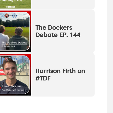
The Dockers
Debate EP. 144
Harrison Firth on
#TDF