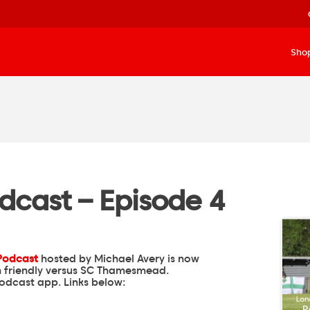
Sho
dcast – Episode 4
Podcast
hosted by
Michael Avery
is now
on friendly versus SC Thamesmead.
podcast app. Links below: