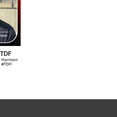
#TDF
 Harrison
, #TDF!