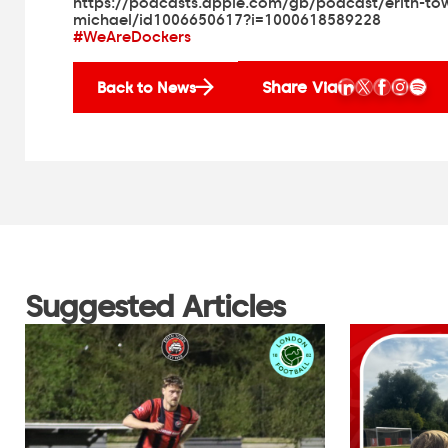
https://podcasts.apple.com/gb/podcast/erith-to
michael/id1006650617?i=1000618589228
#WeAreDockers
Share Via
Back to News
Suggested Articles