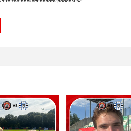
wn-fc-the-dockers-debate-podcast-w-