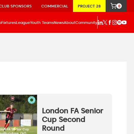
CLUB SPONSORS
COMMERCIAL
PROJECT 28
0
p
Fixtures
League
Youth Teams
News
About
Community
London FA Senior
Cup Second
Round