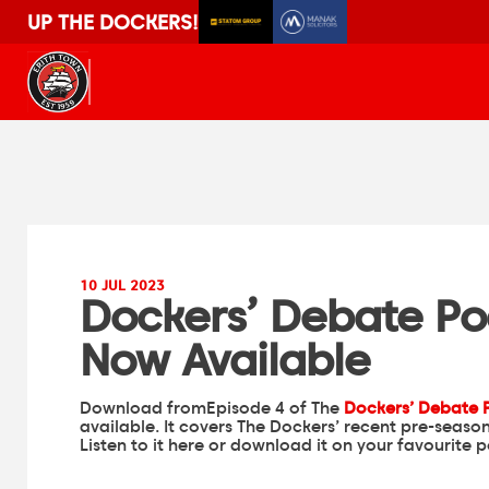
UP THE DOCKERS!
10 JUL 2023
Dockers’ Debate Po
Now Available
Download fromEpisode 4 of The
Dockers’ Debate 
available. It covers The Dockers’ recent pre-seas
Listen to it here or download it on your favourite 