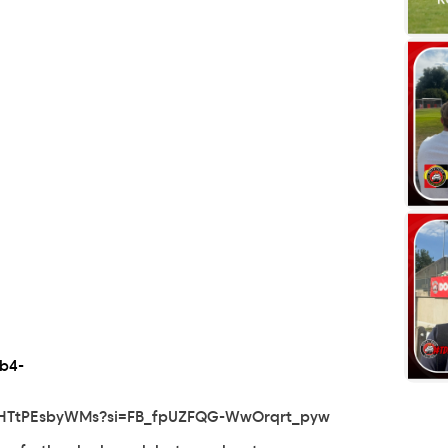
b4-
OHTtPEsbyWMs?si=FB_fpUZFQG-WwOrqrt_pyw