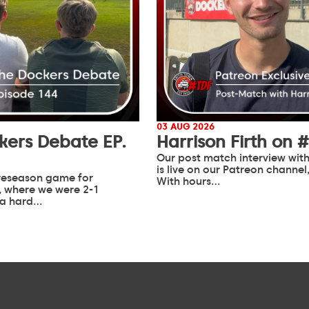
03 AUG 2026
kers Debate EP.
Harrison Firth on 
Our post match interview with
is live on our Patreon channel
 preseason game for
With hours…
 where we were 2-1
 a hard…