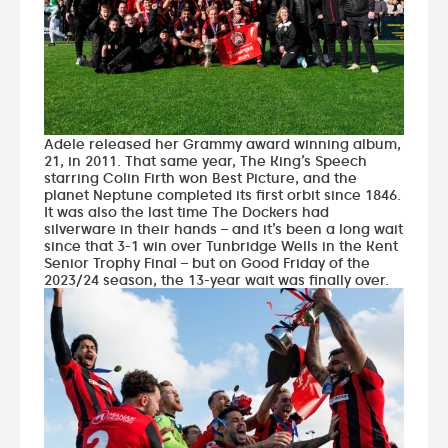
Adele released her Grammy award winning album,
21, in 2011. That same year, The King’s Speech
starring Colin Firth won Best Picture, and the
planet Neptune completed its first orbit since 1846.
It was also the last time The Dockers had
silverware in their hands – and it’s been a long wait
since that 3-1 win over Tunbridge Wells in the Kent
Senior Trophy Final – but on Good Friday of the
2023/24 season, the 13-year wait was finally over.