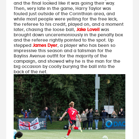
and the final looked like it was going their way.
Then, very late in the game, Harry Taylor was
fouled just outside of the Corinthian area, and
while most people were yelling for the free kick,
the referee to his credit, played on, and a moment
later, chasing the loose ball,
Jake Lovell
was
brought down unceremoniously in the penalty box
and the referee rightly pointed to the spot. Up
stepped
James Dyer
, a player who has been so
impressive this season and a talisman for the
Bayliss Avenue outfit for the majority of the
campaign, and showed why he is the man for the
big occasion by coolly burying the ball into the
back of the net.