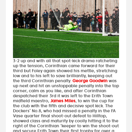
3-2 up and with all that spot-kick drama ratcheting
up the tension, Corinthian came forward for their
third but Foley again showed his mettle, stretching
low and to his left to save brilliantly, keeping out
the third Corinthian penalty.
George Goodwin
was
up next and hit an unstoppable penalty into the top
corner, calm as you like, and after Corinthian
despatched their 3rd it was left to the Erith Town
midfield maestro,
James Miles
, to win the cup for
the club with the fifth and decisive spot kick. The
Dockers’ No.8, who had missed a penalty in the FA
Vase quarter final shoot-out defeat to Hilltop,
showed class and maturity by coolly hitting it to the
right of the Corinthian ‘keeper to win the shoot-out
and secure Erith Town their first trophy for over a