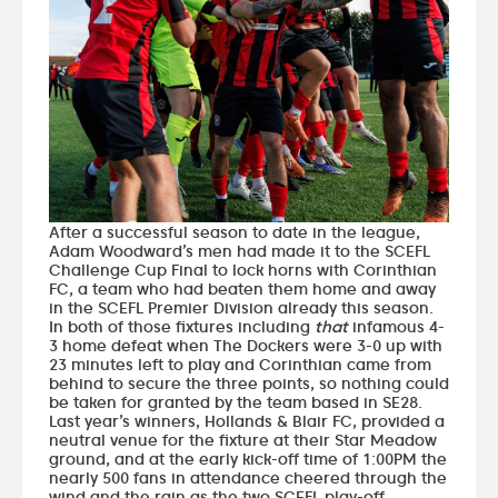
After a successful season to date in the league,
Adam Woodward’s men had made it to the SCEFL
Challenge Cup Final to lock horns with Corinthian
FC, a team who had beaten them home and away
in the SCEFL Premier Division already this season.
In both of those fixtures including
that
infamous 4-
3 home defeat when The Dockers were 3-0 up with
23 minutes left to play and Corinthian came from
behind to secure the three points, so nothing could
be taken for granted by the team based in SE28.
Last year’s winners, Hollands & Blair FC, provided a
neutral venue for the fixture at their Star Meadow
ground, and at the early kick-off time of 1:00PM the
nearly 500 fans in attendance cheered through the
wind and the rain as the two SCEFL play-off