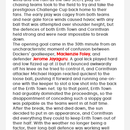
chasing teams took to the field to try and take the
prestigious Challenge Cup back home to their
fans. The early play was cagey from both teams
and near gale force winds caused havoc with any
ball that was attempted over shoulder height, but
the defences of both Erith Town and Corinthian
held strong and were near impossible to break
down.
The opening goal came in the 30th minute from an
uncharacteristic moment of confusion between
Dockers’ goalkeeper,
Mackenzie Foley
, and
defender
Jerome Jayaguru
. A goal kick played hard
and low fizzed up at JJ but it bounced awkwardly
off his knee as he tried to control it, and Corinthian
attacker Michael Hagan reacted quickest to the
loose ball, pushing it forward and running one-on-
one with the keeper to slot a low shot into the back
of the Erith Town net. Up to that point, Erith Town
had arguably dominated the proceedings, so the
disappointment of conceding such a sloppy goal
was palpable as the teams went in at half time.
After the break, the wind died down, the sun
decided to put in an appearance, and Corinthian
did everything they could to keep Erith Town out of
their half. With the weather no longer being a
factor, their long-ball defence was working well