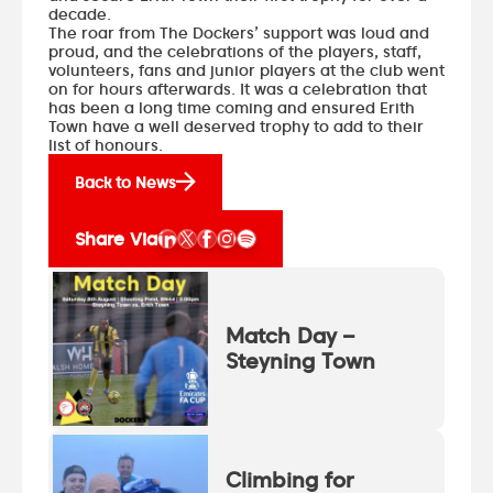
decade.
The roar from The Dockers’ support was loud and
proud, and the celebrations of the players, staff,
volunteers, fans and junior players at the club went
on for hours afterwards. It was a celebration that
has been a long time coming and ensured Erith
Town have a well deserved trophy to add to their
list of honours.
Back to News
Share Via
Match Day –
Steyning Town
Climbing for