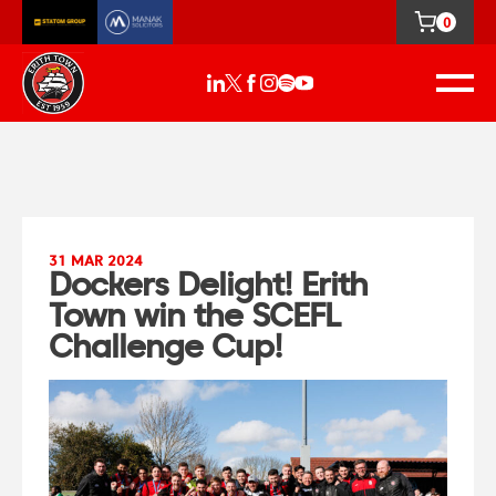
0
31 MAR 2024
Dockers Delight! Erith
Town win the SCEFL
Challenge Cup!