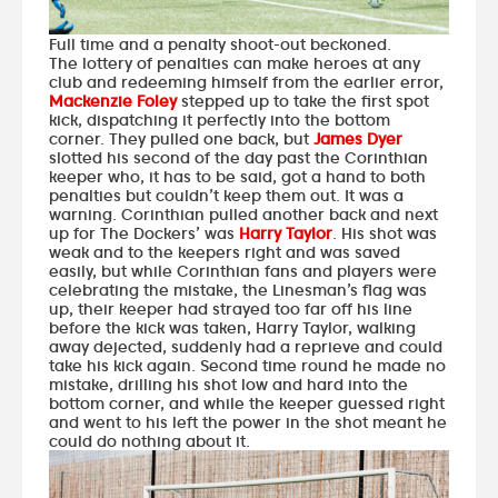
Full time and a penalty shoot-out beckoned.
The lottery of penalties can make heroes at any
club and redeeming himself from the earlier error,
Mackenzie Foley
stepped up to take the first spot
kick, dispatching it perfectly into the bottom
corner. They pulled one back, but
James Dyer
slotted his second of the day past the Corinthian
keeper who, it has to be said, got a hand to both
penalties but couldn’t keep them out. It was a
warning. Corinthian pulled another back and next
up for The Dockers’ was
Harry Taylor
. His shot was
weak and to the keepers right and was saved
easily, but while Corinthian fans and players were
celebrating the mistake, the Linesman’s flag was
up, their keeper had strayed too far off his line
before the kick was taken, Harry Taylor, walking
away dejected, suddenly had a reprieve and could
take his kick again. Second time round he made no
mistake, drilling his shot low and hard into the
bottom corner, and while the keeper guessed right
and went to his left the power in the shot meant he
could do nothing about it.