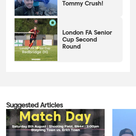
Tommy Crush!
London FA Senior
Cup Second
Round
Suggested Articles