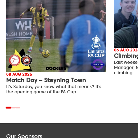
06 AUG 202
Climbin
Last weeke
Manager, M
climbing…
08 AUG 2026
Match Day – Steyning Town
It’s Saturday, you know what that means? It’s
the opening game of the FA Cup…
Our Sponsors