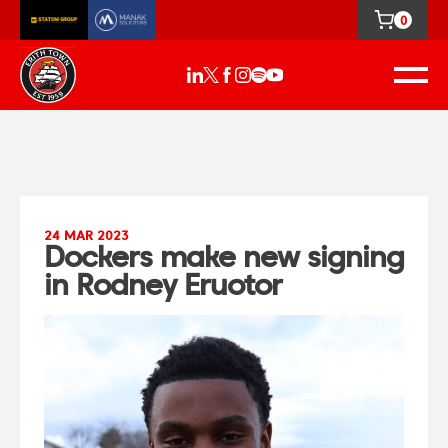
0
24 MAR 2023
Dockers make new signing
in Rodney Eruotor