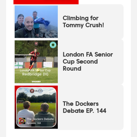
Climbing for
Tommy Crush!
London FA Senior
Cup Second
Round
The Dockers
Debate EP. 144