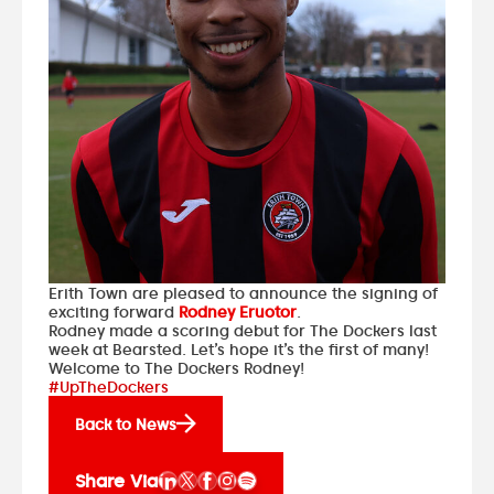
Erith Town are pleased to announce the signing of
exciting forward
Rodney Eruotor
.
Rodney made a scoring debut for The Dockers last
week at Bearsted. Let’s hope it’s the first of many!
Welcome to The Dockers Rodney!
#UpTheDockers
Back to News
Share Via