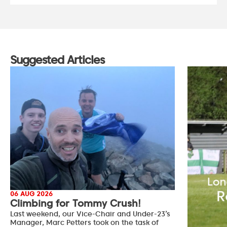
Suggested Articles
06 AUG 2026
Climbing for Tommy Crush!
Last weekend, our Vice-Chair and Under-23’s
Manager, Marc Petters took on the task of