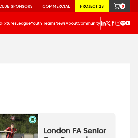
CLUB SPONSORS
COMMERCIAL
PROJECT 28
0
p
Fixtures
League
Youth Teams
News
About
Community
London FA Senior