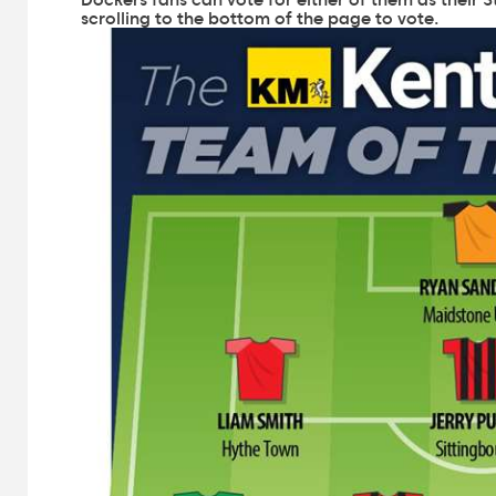
scrolling to the bottom of the page to vote.