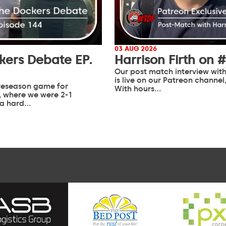
03 AUG 2026
kers Debate EP.
Harrison Firth on 
Our post match interview with
is live on our Patreon channel
 preseason game for
With hours…
 where we were 2-1
 a hard…