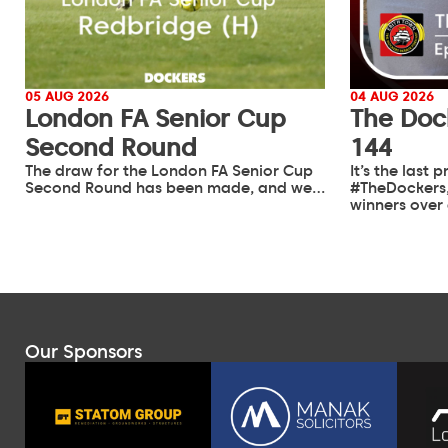
05 AUG 2026
04 AUG 2026
London FA Senior Cup
The Doc
Second Round
144
The draw for the London FA Senior Cup
It’s the last
Second Round has been made, and we…
#TheDockers,
winners over
Our Sponsors