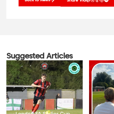
Suggested Articles