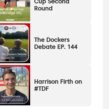
Cup Second
Round
The Dockers
Debate EP. 144
Harrison Firth on
#TDF