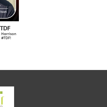
#TDF
 Harrison
, #TDF!