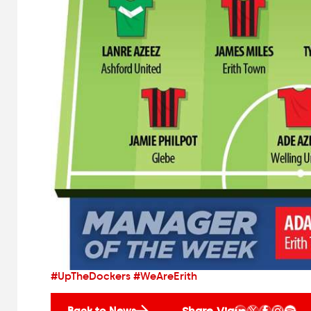
#UpTheDockers #WeAreErith
Share Via
Back to News