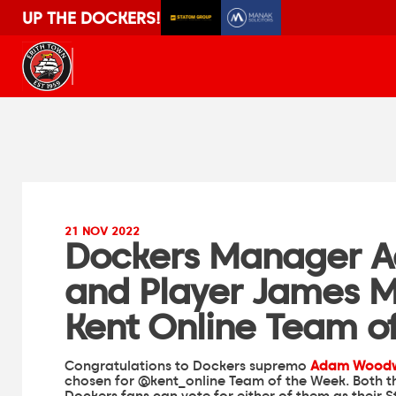
UP THE DOCKERS!
21 NOV 2022
Dockers Manager 
and Player James M
Kent Online Team o
Congratulations to Dockers supremo
Adam Wood
chosen for
@kent_online
Team of the Week. Both t
Dockers fans can vote for either of them as their 