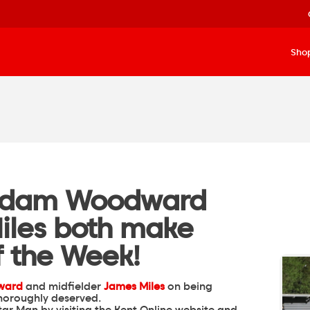
Sho
Adam Woodward
iles both make
f the Week!
ward
and midfielder
James Miles
on being
horoughly deserved.
Star Man by
visiting the Kent Online website
and