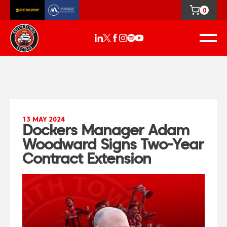
0
13 MAY 2024
Dockers Manager Adam
Woodward Signs Two-Year
Contract Extension