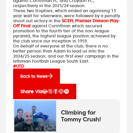
against Corinthian FC and Croydon FC,
respectively in the 2023/24 season.
These two trophies, which ended an agonising 13
year wait for silverware, were followed by a penalty
shoot out victory in the
SCEFL Premier Division Play-
Off Final
against Corinthian which secured
promotion to the fourth tier of the non-league
pyramid, the highest league position achieved by
the club since our inception in 1959.
On behalf of everyone at the club, there is no
better person than Adam to lead us into the
2024/25 season, and our first ever campaign in the
Isthmian Football League South East.
#UTD
Back to News
Share Via
Climbing for
Tommy Crush!