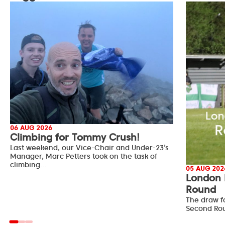
06 AUG 2026
Climbing for Tommy Crush!
Last weekend, our Vice-Chair and Under-23’s
Manager, Marc Petters took on the task of
climbing…
05 AUG 202
London 
Round
The draw f
Second Ro