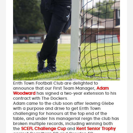
Erith Town Football Club are delighted to
announce that our First Team Manager,
Adam
Woodward
has signed a two-year extension to his
contract with The Dockers.
Adam came to the club soon after leaving Glebe
with a purpose and drive to get Erith Town
challenging for honours at the top end of the
table, and under his managerial reign the club has
broken multiple records, including winning both
the
SCEFL Challenge Cup
and
Kent Senior Trophy