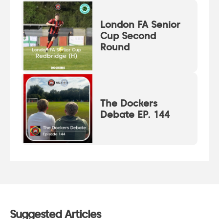
London FA Senior
Cup Second
Round
The Dockers
Debate EP. 144
Suggested Articles