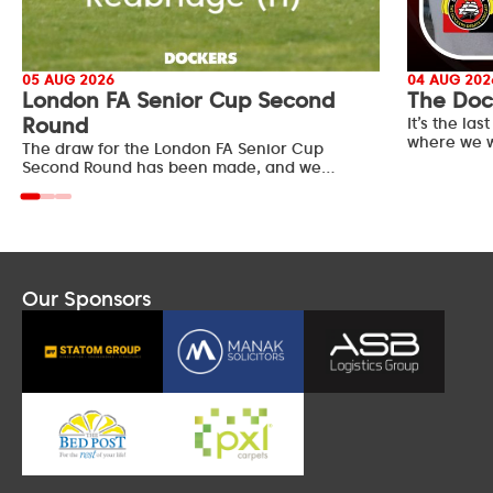
05 AUG 2026
04 AUG 202
London FA Senior Cup Second
The Doc
Round
It’s the l
where we w
The draw for the London FA Senior Cup
Second Round has been made, and we…
Our Sponsors