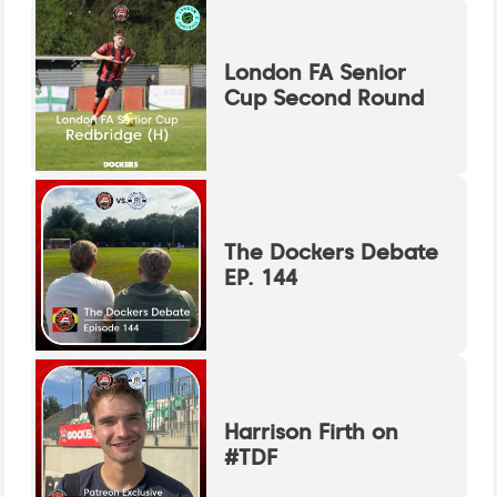
London FA Senior
Cup Second Round
The Dockers Debate
EP. 144
Harrison Firth on
#TDF