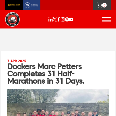
0
7 APR 2025
Dockers Marc Petters
Completes 31 Half-
Marathons in 31 Days.