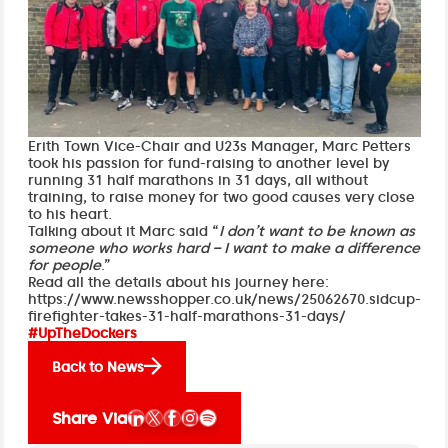
Erith Town Vice-Chair and U23s Manager, Marc Petters
took his passion for fund-raising to another level by
running 31 half marathons in 31 days, all without
training, to raise money for two good causes very close
to his heart.
Talking about it Marc said “
I don’t want to be known as
someone who works hard – I want to make a difference
for people
.”
Read all the details about his journey here:
https://www.newsshopper.co.uk/news/25062670.sidcup-
firefighter-takes-31-half-marathons-31-days/
#UpTheDockers
Back to News
Share Via