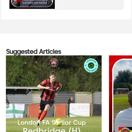
Suggested Articles