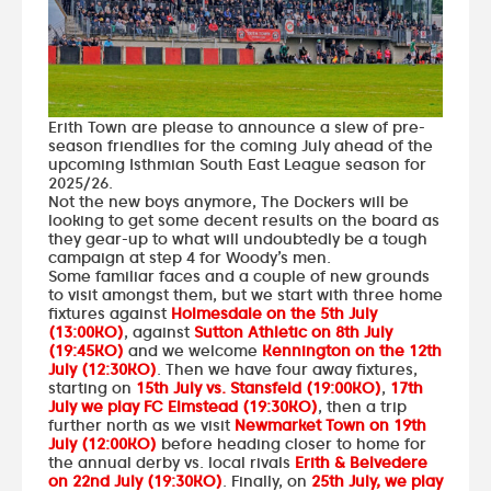
Erith Town are please to announce a slew of pre-
season friendlies for the coming July ahead of the
upcoming Isthmian South East League season for
2025/26.
Not the new boys anymore, The Dockers will be
looking to get some decent results on the board as
they gear-up to what will undoubtedly be a tough
campaign at step 4 for Woody’s men.
Some familiar faces and a couple of new grounds
to visit amongst them, but we start with three home
fixtures against
Holmesdale on the 5th July
(13:00KO)
, against
Sutton Athletic on 8th July
(19:45KO)
and we welcome
Kennington on the 12th
July (12:30KO)
. Then we have four away fixtures,
starting on
15th July vs. Stansfeld (19:00KO)
,
17th
July we play FC Elmstead (19:30KO)
, then a trip
further north as we visit
Newmarket Town on 19th
July (12:00KO)
before heading closer to home for
the annual derby vs. local rivals
Erith & Belvedere
on 22nd July (19:30KO)
. Finally, on
25th July, we play