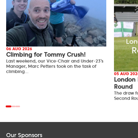
06 AUG 2026
Climbing for Tommy Crush!
Last weekend, our Vice-Chair and Under-23’s
Manager, Marc Petters took on the task of
climbing…
05 AUG 202
London 
Round
The draw f
Second Ro
Our Sponsors