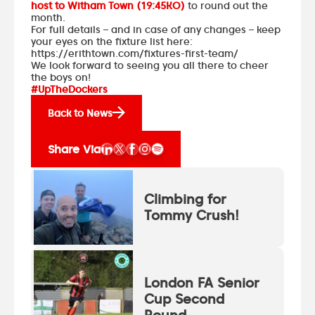
host to Witham Town (19:45KO)
to round out the
month.
For full details – and in case of any changes – keep
your eyes on the fixture list here:
https://erithtown.com/fixtures-first-team/
We look forward to seeing you all there to cheer
the boys on!
#UpTheDockers
Back to News
Share Via
Climbing for
Tommy Crush!
London FA Senior
Cup Second