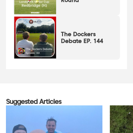
Round
The Dockers
Debate EP. 144
Suggested Articles