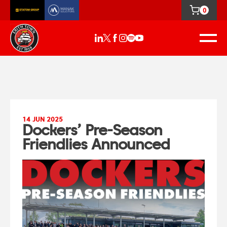
0
14 JUN 2025
Dockers’ Pre-Season
Friendlies Announced