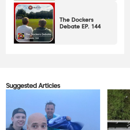
The Dockers
Debate EP. 144
Suggested Articles