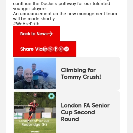
continue the Dockers pathway for our talented
younger players.
An announcement on the new management team
will be made shortly.
#WeAreErith
Back to News
Share Via
Climbing for
Tommy Crush!
London FA Senior
Cup Second
Round