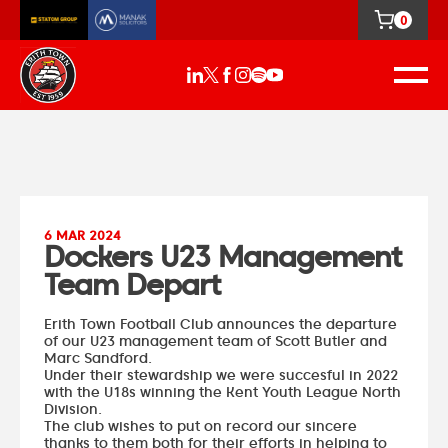
0
6 MAR 2024
Dockers U23 Management
Team Depart
Erith Town Football Club announces the departure
of our U23 management team of Scott Butler and
Marc Sandford.
Under their stewardship we were succesful in 2022
with the U18s winning the Kent Youth League North
Division.
The club wishes to put on record our sincere
thanks to them both for their efforts in helping to