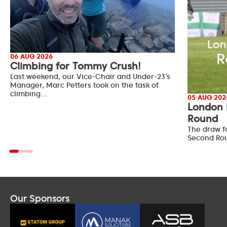
06 AUG 2026
Climbing for Tommy Crush!
Last weekend, our Vice-Chair and Under-23’s
Manager, Marc Petters took on the task of
climbing…
05 AUG 202
London 
Round
The draw f
Second Ro
Our Sponsors