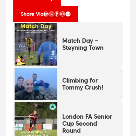
Share Via
Match Day –
Steyning Town
Climbing for
Tommy Crush!
London FA Senior
Cup Second
Round