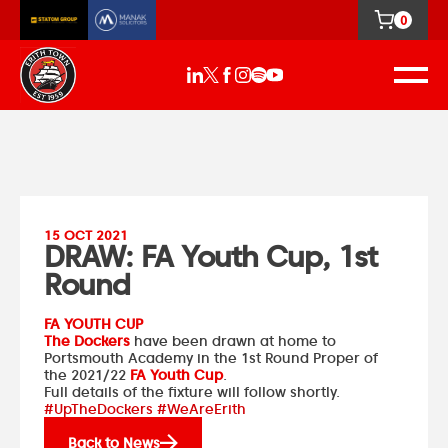
0
15 OCT 2021
DRAW: FA Youth Cup, 1st
Round
FA YOUTH CUP
The Dockers
have been drawn at home to
Portsmouth Academy
in the 1st Round Proper of
the 2021/22
FA Youth Cup
.
Full details of the fixture will follow shortly.
#UpTheDockers #WeAreErith
Back to News