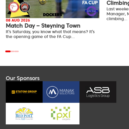
Climbin
Last weeke
Manager, M
climbing…
08 AUG 2026
Match Day – Steyning Town
It’s Saturday, you know what that means? It’s
the opening game of the FA Cup…
Our Sponsors