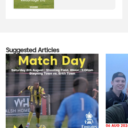
Suggested Articles
06 AUG 202