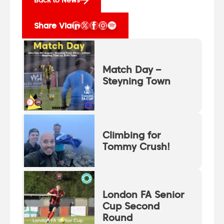
Share Via
Match Day –
Steyning Town
Climbing for
Tommy Crush!
London FA Senior
Cup Second
Round