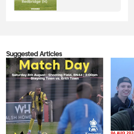
Suggested Articles
06 AUG 202