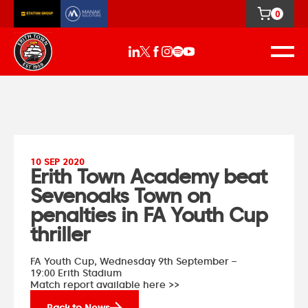
0
10 SEP 2020
Erith Town Academy beat
Sevenoaks Town on
penalties in FA Youth Cup
thriller
FA Youth Cup,
Wednesday 9th September –
19:00
Erith Stadium
Match report available here >>
Back to News