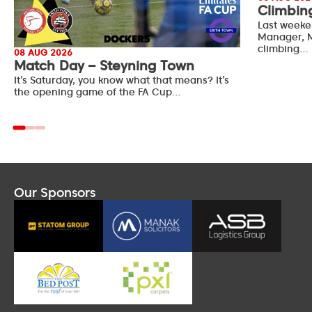
Climbin
Last weeke
Manager, M
climbing…
08 AUG 2026
Match Day – Steyning Town
It’s Saturday, you know what that means? It’s
the opening game of the FA Cup…
Our Sponsors