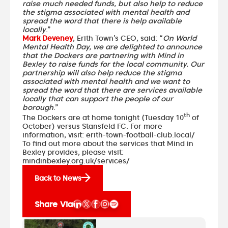
raise much needed funds, but also help to reduce
the stigma associated with mental health and
spread the word that there is help available
locally
.”
Mark Deveney
, Erith Town’s CEO, said: “
On World
Mental Health Day, we are delighted to announce
that the Dockers are partnering with Mind in
Bexley to raise funds for the local community. Our
partnership will also help reduce the stigma
associated with mental health and we want to
spread the word that there are services available
locally that can support the people of our
borough
.”
th
The Dockers are at home tonight (Tuesday 10
of
October) versus
Stansfeld FC
. For more
information, visit:
erith-town-football-club.local/
To find out more about the services that Mind in
Bexley provides, please visit:
mindinbexley.org.uk/services/
Back to News
Share Via