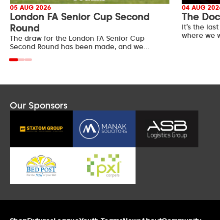
05 AUG 2026
04 AUG 202
London FA Senior Cup Second
The Doc
Round
It’s the l
where we w
The draw for the London FA Senior Cup
Second Round has been made, and we…
Our Sponsors