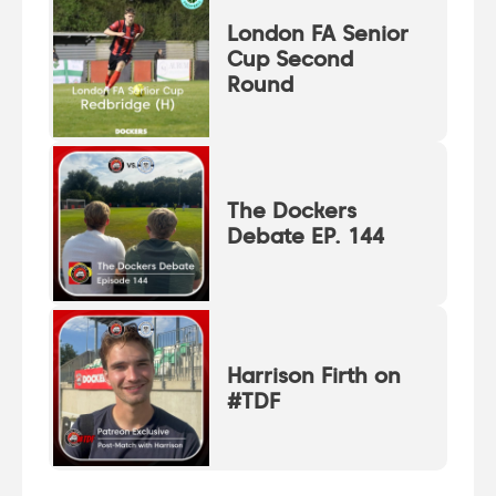
London FA Senior
Cup Second
Round
The Dockers
Debate EP. 144
Harrison Firth on
#TDF