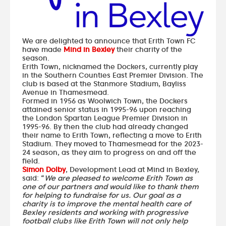
We are delighted to announce that Erith Town FC
have made
Mind in Bexley
their charity of the
season.
Erith Town, nicknamed the Dockers, currently play
in the Southern Counties East Premier Division. The
club is based at the Stanmore Stadium, Bayliss
Avenue in Thamesmead.
Formed in 1956 as Woolwich Town, the Dockers
attained senior status in 1995-96 upon reaching
the London Spartan League Premier Division in
1995-96. By then the club had already changed
their name to Erith Town, reflecting a move to Erith
Stadium. They moved to Thamesmead for the 2023-
24 season, as they aim to progress on and off the
field.
Simon Dolby
, Development Lead at Mind in Bexley,
said: “
We are pleased to welcome Erith Town as
one of our partners and would like to thank them
for helping to fundraise for us. Our goal as a
charity is to improve the mental health care of
Bexley residents and working with progressive
football clubs like Erith Town will not only help