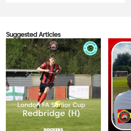
Suggested Articles