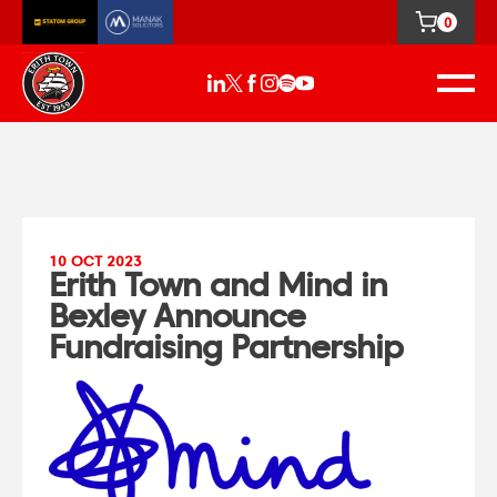
0
10 OCT 2023
Erith Town and Mind in
Bexley Announce
Fundraising Partnership