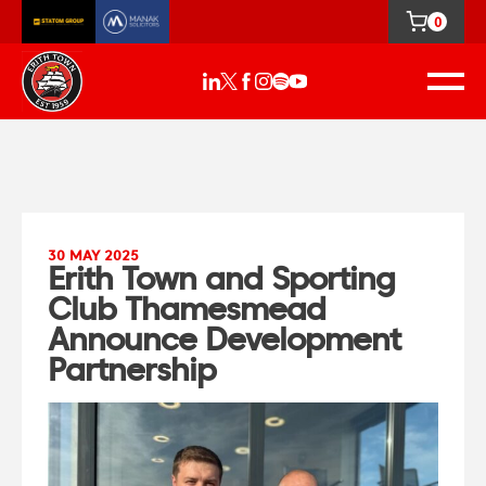
0
30 MAY 2025
Erith Town and Sporting
Club Thamesmead
Announce Development
Partnership