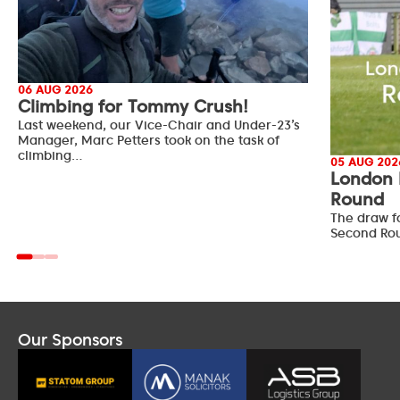
06 AUG 2026
Climbing for Tommy Crush!
Last weekend, our Vice-Chair and Under-23’s
Manager, Marc Petters took on the task of
climbing…
05 AUG 202
London 
Round
The draw f
Second Ro
Our Sponsors