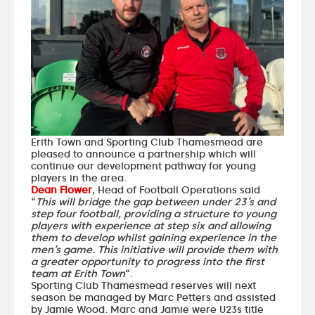
Erith Town and Sporting Club Thamesmead are
pleased to announce a partnership which will
continue our development pathway for young
players in the area.
Dean Flower
, Head of Football Operations said
“
This will bridge the gap between under 23’s and
step four football, providing a structure to young
players with experience at step six and allowing
them to develop whilst gaining experience in the
men’s game. This initiative will provide them with
a greater opportunity to progress into the first
team at Erith Town
“.
Sporting Club Thamesmead reserves will next
season be managed by Marc Petters and assisted
by Jamie Wood. Marc and Jamie were U23s title