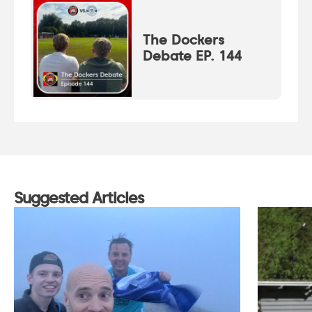
The Dockers
Debate EP. 144
Suggested Articles