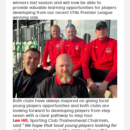
winners last season and will now be able to
provide valuable learning opportunities for players
developing from our recent U18s Premier League
winning side .
Both clubs have always majored on giving local
young players opportunities and both clubs are
looking forward to developing players from step
seven with a clear pathway to step four.
Lee Hill
, Sporting Club Thamesmead Chairman,
said “
We hope that local young players looking for