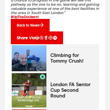
a chance to progress in the game will see this
pathway as the one to be on, learning and gaining
valuable experience at one of the best facilities in
the area in South East London
.”
#UpTheDockers!
Back to News
Share Via
Climbing for
Tommy Crush!
London FA Senior
Cup Second
Round