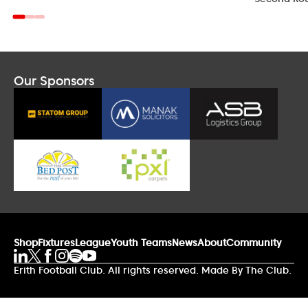
Our Sponsors
Shop
Fixtures
League
Youth Teams
News
About
Community
Erith Football Club. All rights reserved. Made By The Club.