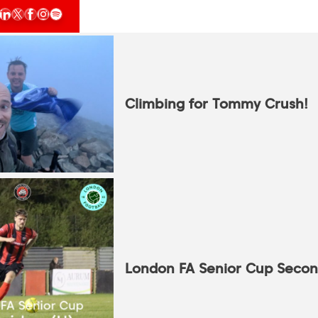
Climbing for Tommy Crush!
London FA Senior Cup Seco