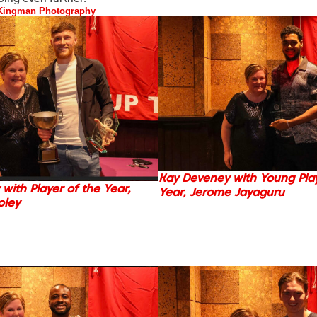
Kingman Photography
Kay Deveney with Young Play
with Player of the Year,
Year, Jerome Jayaguru
oley