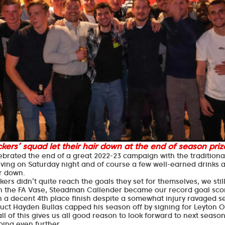
kers’ squad let their hair down at the end of season prize
ebrated the end of a great 2022-23 campaign with the traditiona
iving on Saturday night and of course a few well-earned drinks
ir down.
ers didn’t quite reach the goals they set for themselves, we stil
in the FA Vase, Steadman Callender became our record goal sco
h a decent 4th place finish despite a somewhat injury ravaged 
ct Hayden Bullas capped his season off by signing for Leyton O
y all of this gives us all good reason to look forward to next seas
oing even further.