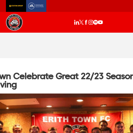
own Celebrate Great 22/23 Season
iving