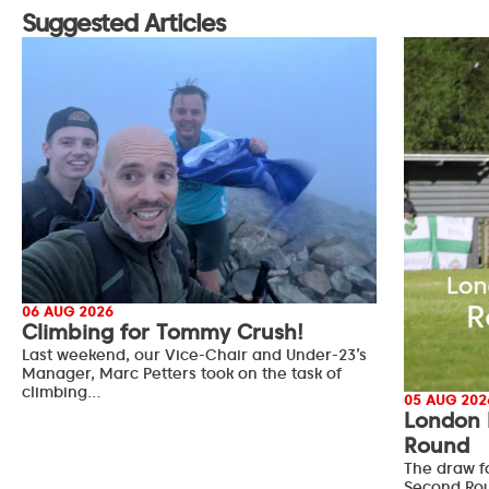
Suggested Articles
06 AUG 2026
Climbing for Tommy Crush!
Last weekend, our Vice-Chair and Under-23’s
Manager, Marc Petters took on the task of
climbing…
05 AUG 202
London 
Round
The draw f
Second Ro