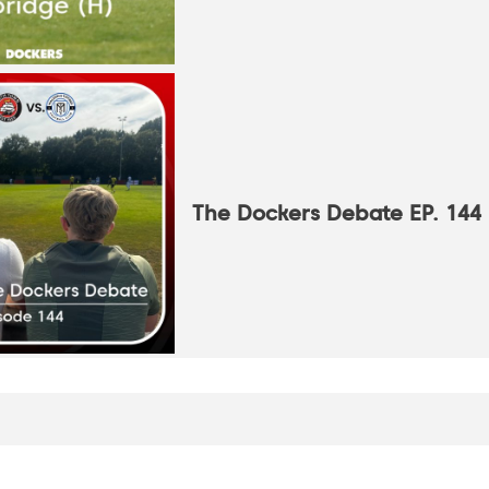
The Dockers Debate EP. 144