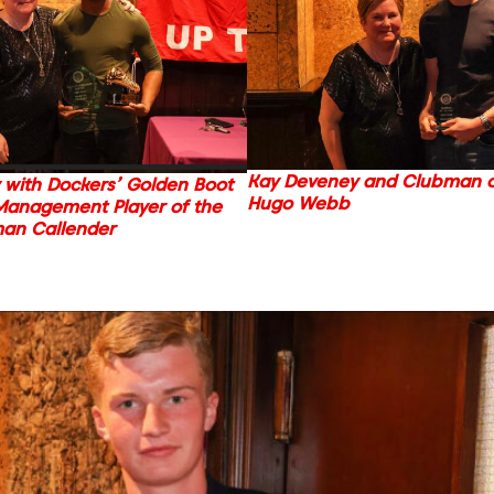
Kay Deveney and Clubman of
 with Dockers’ Golden Boot
Hugo Webb
Management Player of the
man Callender