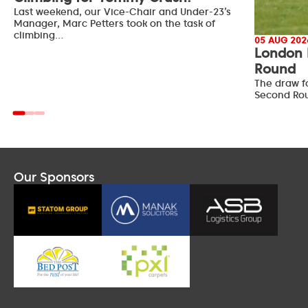
Last weekend, our Vice-Chair and Under-23’s
Manager, Marc Petters took on the task of
climbing…
05 AUG 202
London 
Round
The draw f
Second Ro
Our Sponsors