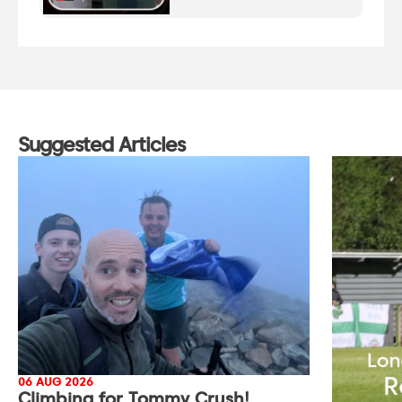
Suggested Articles
06 AUG 2026
Climbing for Tommy Crush!