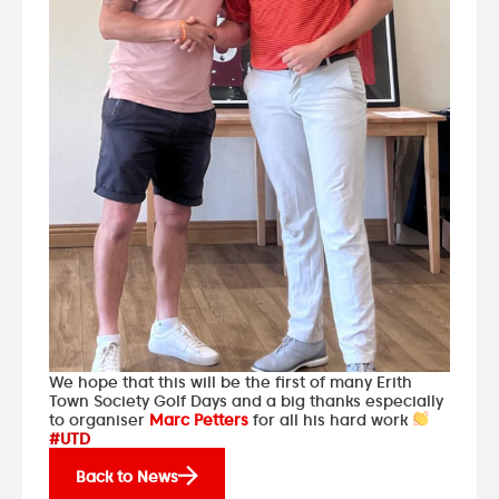
We hope that this will be the first of many Erith
Town Society Golf Days and a big thanks especially
to organiser
Marc Petters
for all his hard work
#UTD
Back to News