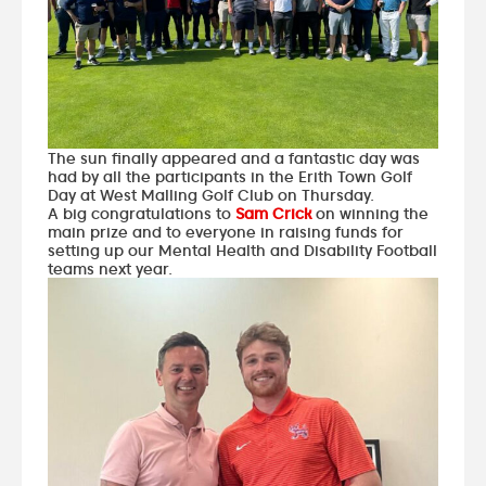
The sun finally appeared and a fantastic day was
had by all the participants in the Erith Town Golf
Day at West Malling Golf Club on Thursday.
A big congratulations to
Sam Crick
on winning the
main prize and to everyone in raising funds for
setting up our Mental Health and Disability Football
teams next year.