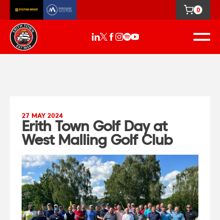
0
27 MAY 2024
Erith Town Golf Day at
West Malling Golf Club