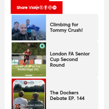
Share Via
Climbing for
Tommy Crush!
London FA Senior
Cup Second
Round
The Dockers
Debate EP. 144