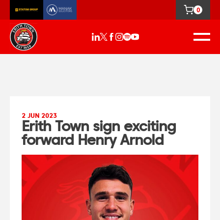
0
2 JUN 2023
Erith Town sign exciting
forward Henry Arnold