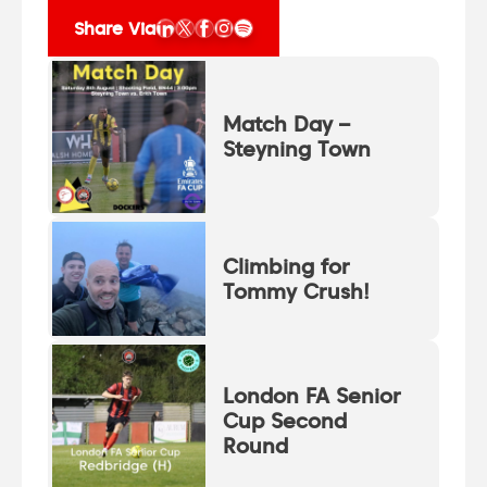
Share Via
Match Day –
Steyning Town
Climbing for
Tommy Crush!
London FA Senior
Cup Second
Round