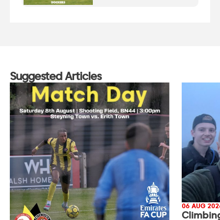
Suggested Articles
06 AUG 202
Climbin