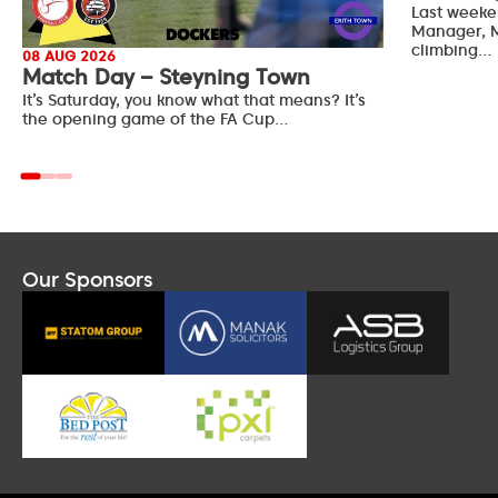
Last weeke
Manager, M
climbing…
08 AUG 2026
Match Day – Steyning Town
It’s Saturday, you know what that means? It’s
the opening game of the FA Cup…
Our Sponsors