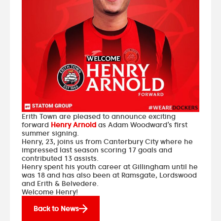
Erith Town are pleased to announce exciting
forward
Henry Arnold
as Adam Woodward’s first
summer signing.
Henry, 23, joins us from Canterbury City where he
impressed last season scoring 17 goals and
contributed 13 assists.
Henry spent his youth career at Gillingham until he
was 18 and has also been at Ramsgate, Lordswood
and Erith & Belvedere.
Welcome Henry!
Back to News