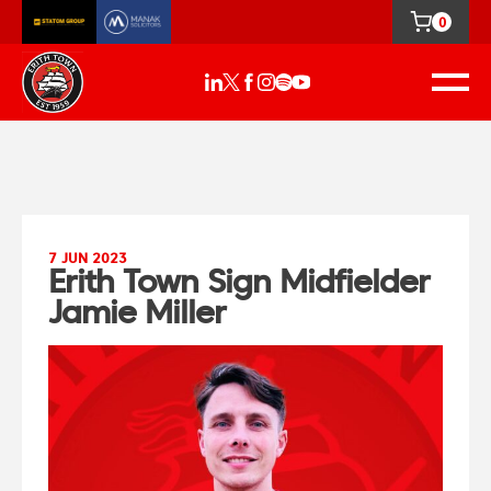
0
7 JUN 2023
Erith Town Sign Midfielder
Jamie Miller