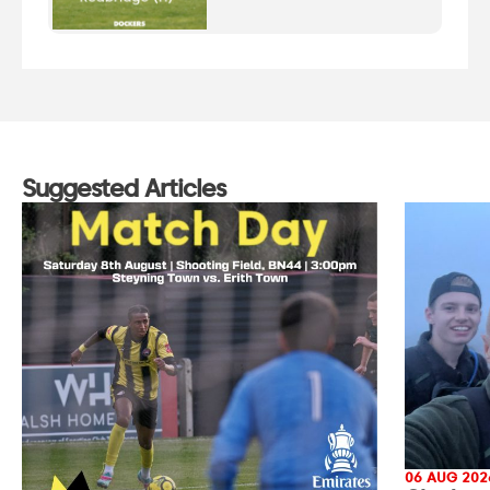
Suggested Articles
06 AUG 202