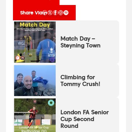
Share Via
Match Day –
Steyning Town
Climbing for
Tommy Crush!
London FA Senior
Cup Second
Round