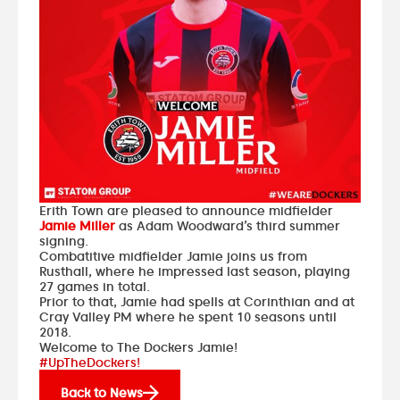
Erith Town are pleased to announce midfielder
Jamie Miller
as Adam Woodward’s third summer
signing.
Combatitive midfielder Jamie joins us from
Rusthall, where he impressed last season, playing
27 games in total.
Prior to that, Jamie had spells at Corinthian and at
Cray Valley PM where he spent 10 seasons until
2018.
Welcome to The Dockers Jamie!
#UpTheDockers!
Back to News