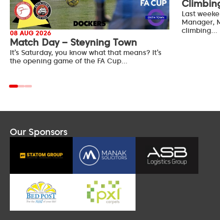
Climbin
Last weeke
Manager, M
climbing…
08 AUG 2026
Match Day – Steyning Town
It’s Saturday, you know what that means? It’s
the opening game of the FA Cup…
Our Sponsors