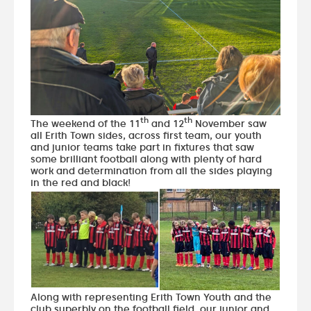
th
th
The weekend of the 11
and 12
November saw
all Erith Town sides, across first team, our youth
and junior teams take part in fixtures that saw
some brilliant football along with plenty of hard
work and determination from all the sides playing
in the red and black!
Along with representing Erith Town Youth and the
club superbly on the football field, our junior and