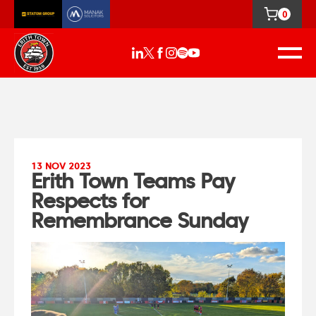
0
13 NOV 2023
Erith Town Teams Pay
Respects for
Remembrance Sunday