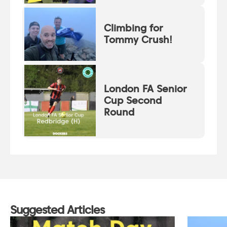
Climbing for
Tommy Crush!
London FA Senior
Cup Second
Round
Suggested Articles