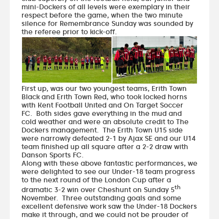
mini-Dockers of all levels were exemplary in their
respect before the game, when the two minute
silence for Remembrance Sunday was sounded by
the referee prior to kick-off.
First up, was our two youngest teams, Erith Town
Black and Erith Town Red, who took locked horns
with Kent Football United and On Target Soccer
FC. Both sides gave everything in the mud and
cold weather and were an absolute credit to The
Dockers management. The Erith Town U15 side
were narrowly defeated 2-1 by Ajax SE and our U14
team finished up all square after a 2-2 draw with
Danson Sports FC.
Along with these above fantastic performances, we
were delighted to see our Under-18 team progress
to the next round of the London Cup after a
th
dramatic 3-2 win over Cheshunt on Sunday 5
November. Three outstanding goals and some
excellent defensive work saw the Under-18 Dockers
make it through, and we could not be prouder of