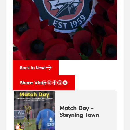
Back to News
Share Via
Match Day –
Steyning Town