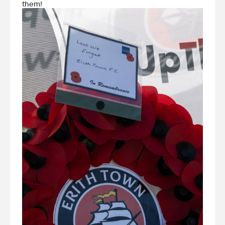
them!