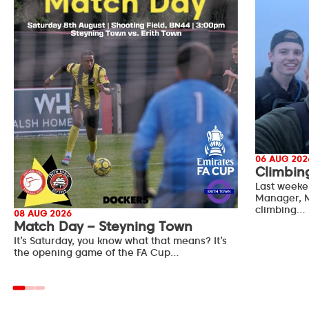
06 AUG 202
Climbin
Last weeke
Manager, M
climbing…
08 AUG 2026
Match Day – Steyning Town
It’s Saturday, you know what that means? It’s
the opening game of the FA Cup…