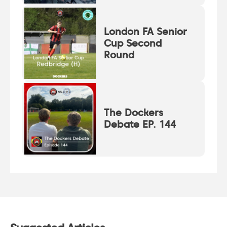
London FA Senior
Cup Second
Round
The Dockers
Debate EP. 144