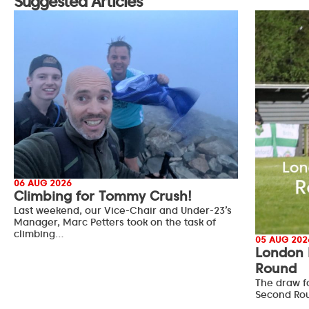
Suggested Articles
06 AUG 2026
Climbing for Tommy Crush!
Last weekend, our Vice-Chair and Under-23’s
Manager, Marc Petters took on the task of
climbing…
05 AUG 202
London 
Round
The draw f
Second Ro