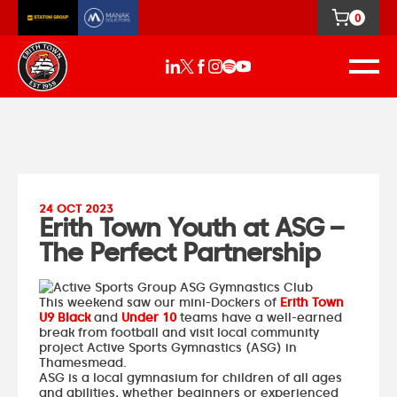
0
24 OCT 2023
Erith Town Youth at ASG –
The Perfect Partnership
This weekend saw our mini-Dockers of
Erith Town
U9 Black
and
Under 10
teams have a well-earned
break from football and visit local community
project
Active Sports Gymnastics
(ASG) in
Thamesmead.
ASG is a local gymnasium for children of all ages
and abilities, whether beginners or experienced