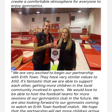
create a comfortable atmosphere for everyone to
enjoy gymnastics.
“
We are very excited to begin our partnership
with Erith Town. They have very similar values to
ASG. It’s fantastic that we are able to support
each other, getting more children in the local
community involved in sports. We would love to
be able to host the football teams for more
sessions at our gymnastics club in the future. We
are also looking forward to our gymnasts coming
to watch an Erith Town football match. We hope
that the partnership will get more children active