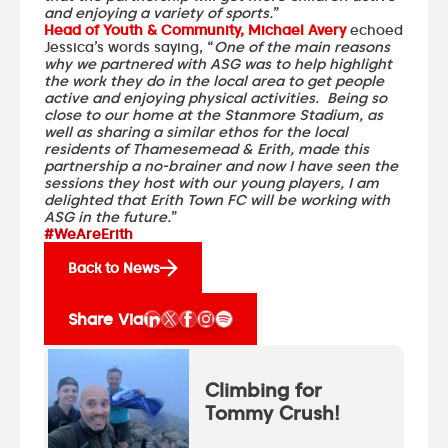
and enjoying a variety of sports.
”
Head of Youth & Community, Michael Avery
echoed
Jessica’s words saying, “
One of the main reasons
why we partnered with ASG was to help highlight
the work they do in the local area to get people
active and enjoying physical activities. Being so
close to our home at the Stanmore Stadium, as
well as sharing a similar ethos for the local
residents of Thamesemead & Erith, made this
partnership a no-brainer and now I have seen the
sessions they host with our young players, I am
delighted that Erith Town FC will be working with
ASG in the future.
”
#WeAreErith
Back to News
Share Via
Climbing for
Tommy Crush!