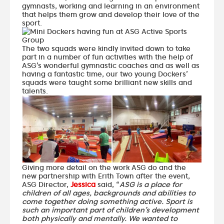
gymnasts, working and learning in an environment
that helps them grow and develop their love of the
sport.
The two squads were kindly invited down to take
part in a number of fun activities with the help of
ASG’s wonderful gymnastic coaches and as well as
having a fantastic time, our two young Dockers’
squads were taught some brilliant new skills and
talents.
Giving more detail on the work ASG do and the
new partnership with Erith Town after the event,
ASG Director,
Jessica
said, “
ASG is a place for
children of all ages, backgrounds and abilities to
come together doing something active. Sport is
such an important part of children’s development
both physically and mentally. We wanted to