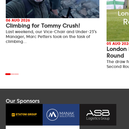
06 AUG 2026
Climbing for Tommy Crush!
Last weekend, our Vice-Chair and Under-23’s
Manager, Marc Petters took on the task of
climbing…
05 AUG 202
London 
Round
The draw f
Second Ro
Our Sponsors