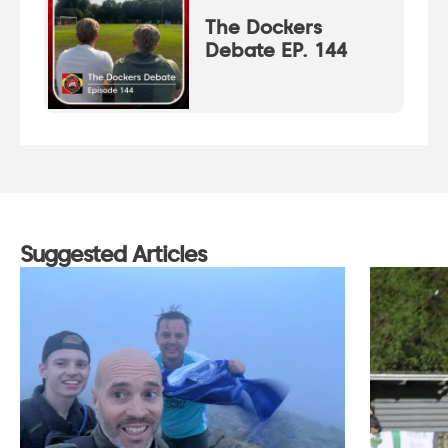
The Dockers
Debate EP. 144
Suggested Articles