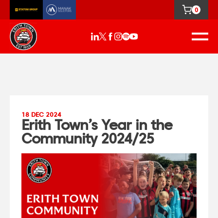
0
18 DEC 2024
Erith Town’s Year in the
Community 2024/25