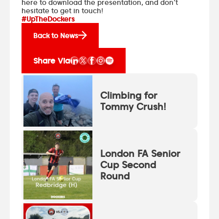
here to download the presentation
, and don’t
hesitate to get in touch!
#UpTheDockers
Back to News
Share Via
Climbing for
Tommy Crush!
London FA Senior
Cup Second
Round