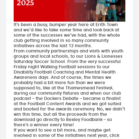
It’s been a busy, bumper year here at Erith Town
and we’d like to take some time and look back at
some of the successes we’ve had, with the whole
club getting involved in so many community
initiatives across the last 12 months.
From community partnerships and visits with youth
groups and local schools, to our Lions & Lionesses
Saturday Soccer School. From the very successful
Friday night Walking Football sessions to our
Disability Football Coaching and Mental Health
Awareness days. And of course, the times we
probably had a bit more fun than we were
supposed to, like at the Thamesmead Festival,
during our community fixtures and when our club
podcast – the Dockers Debate – became a finalist
at the Football Content Awards and we got suited
and booted for the awards ceremony. No, we didn’t
win this time, but all the proceeds from the
download go directly to Bexley Foodbank – so
there’s a winner every time!
If you want to see a bit more, and maybe get
involved in some of the initiatives next year,
click