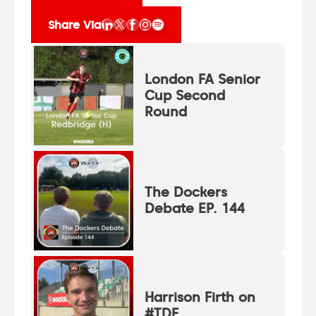
Share Via
London FA Senior
Cup Second
Round
The Dockers
Debate EP. 144
Harrison Firth on
#TDF