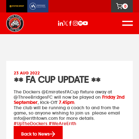
0
23 AUG 2022
** FA CUP UPDATE **
The Dockers
@EmiratesFACup
fixture away at
@ThreeBridgesFC
will now be played on
Friday 2nd
September
, Kick-Off
7.45pm
.
The club will be running a coach to and from the
game, so anyone wishing to join us please email
info@erithtown.com
for more details.
#UpTheDockers #WeAreErith
Back to News