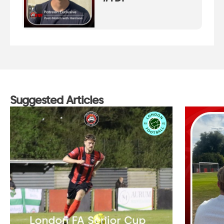
Suggested Articles