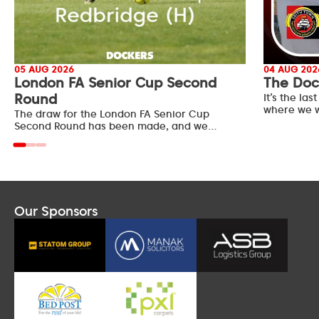
05 AUG 2026
04 AUG 202
London FA Senior Cup Second
The Doc
Round
It’s the l
where we w
The draw for the London FA Senior Cup
Second Round has been made, and we…
Our Sponsors