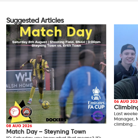
Suggested Articles
06 AUG 202
Climbin
Last weeke
Manager, M
climbing…
08 AUG 2026
Match Day – Steyning Town
It’s Saturday, you know what that means? It’s