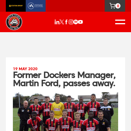
0
19 MAY 2020
Former Dockers Manager,
Martin Ford, passes away.