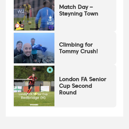
Match Day –
Steyning Town
Climbing for
Tommy Crush!
London FA Senior
Cup Second
Round