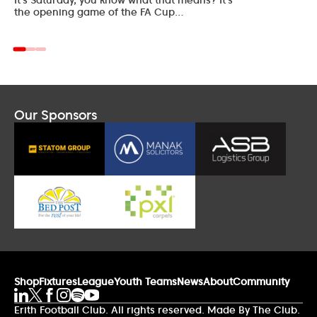
the opening game of the FA Cup…
Our Sponsors
Shop
Fixtures
League
Youth Teams
News
About
Community
Erith Football Club. All rights reserved. Made By The Club.