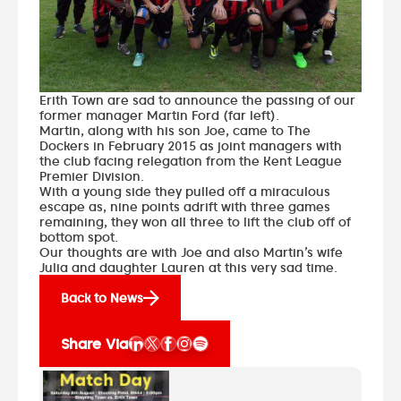
Erith Town are sad to announce the passing of our
former manager Martin Ford (far left).
Martin, along with his son Joe, came to The
Dockers in February 2015 as joint managers with
the club facing relegation from the Kent League
Premier Division.
With a young side they pulled off a miraculous
escape as, nine points adrift with three games
remaining, they won all three to lift the club off of
bottom spot.
Our thoughts are with Joe and also Martin’s wife
Julia and daughter Lauren at this very sad time.
Back to News
Share Via