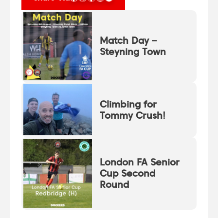
Match Day –
Steyning Town
Climbing for
Tommy Crush!
London FA Senior
Cup Second
Round