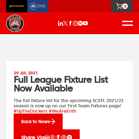
0
29 JUL 2021
Full League Fixture List
Now Available
The full fixture list for the upcoming SCEFL 2021/22
season is now up on our
First Team Fixtures
page!
#UpTheDockers #WeAreErith
Back to News
Share Via