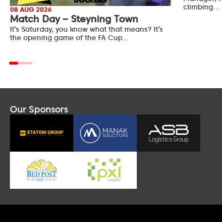
climbing…
08 AUG 2026
Match Day – Steyning Town
It’s Saturday, you know what that means? It’s
the opening game of the FA Cup…
Our Sponsors