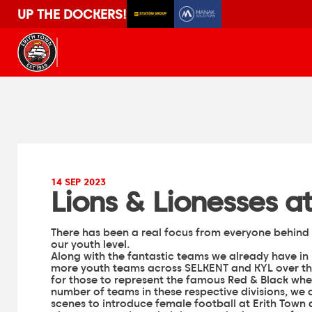
UP THE DOCKERS!
14 SEP 2023
Lions & Lionesses 
There has been a real focus from everyone behind 
our youth level.
Along with the fantastic teams we already have in p
more youth teams across SELKENT and KYL over th
for those to represent the famous Red & Black when
number of teams in these respective divisions, we 
scenes to introduce female football at Erith Town 