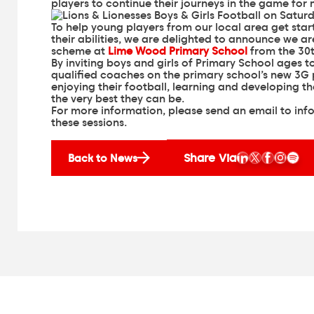
players to continue their journeys in the game for
To help young players from our local area get sta
their abilities, we are delighted to announce we a
scheme at
Lime Wood Primary School
from the 30
By inviting boys and girls of Primary School ages 
qualified coaches on the primary school’s new 3G p
enjoying their football, learning and developing th
the very best they can be.
For more information, please send an email to
inf
these sessions.
Share Via
Back to News