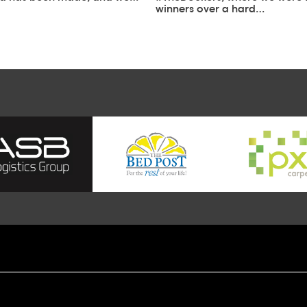
winners over a hard…