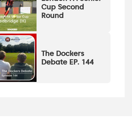
Cup Second
Round
The Dockers
Debate EP. 144