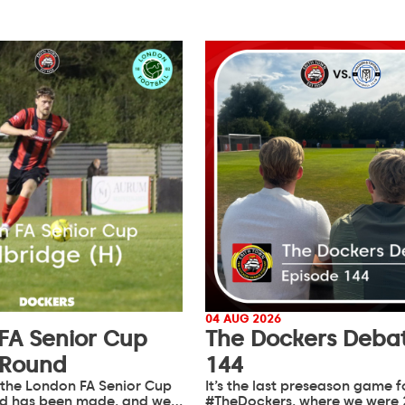
04 AUG 2026
FA Senior Cup
The Dockers Debat
 Round
144
 the London FA Senior Cup
It’s the last preseason game f
d has been made, and we…
#TheDockers, where we were 