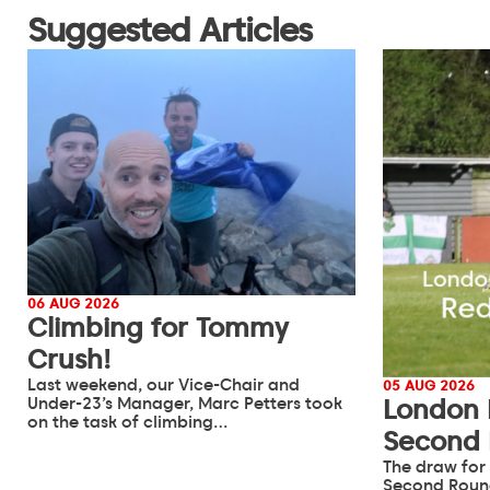
Suggested Articles
06 AUG 2026
Climbing for Tommy
Crush!
Last weekend, our Vice-Chair and
05 AUG 2026
Under-23’s Manager, Marc Petters took
London 
on the task of climbing…
Second
The draw for
Second Roun