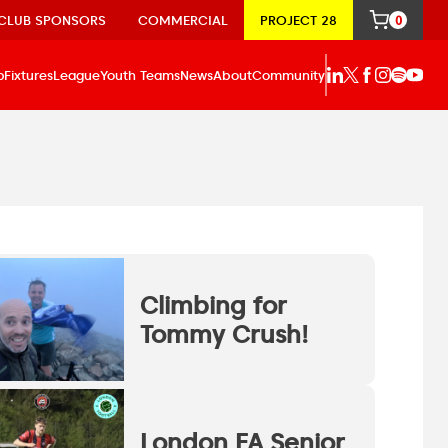
CLUB SPONSORS
COMMERCIAL
PROJECT 28
0
p
Fixtures
League
Youth Teams
News
About
Community
Climbing for
Tommy Crush!
London FA Senior