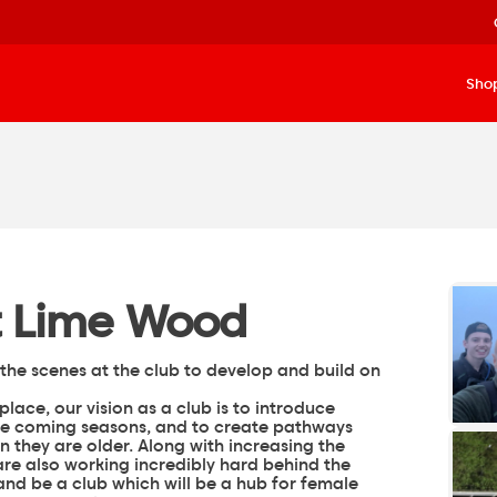
Sho
at Lime Wood
the scenes at the club to develop and build on
lace, our vision as a club is to introduce
e coming seasons, and to create pathways
 they are older. Along with increasing the
are also working incredibly hard behind the
and be a club which will be a hub for female