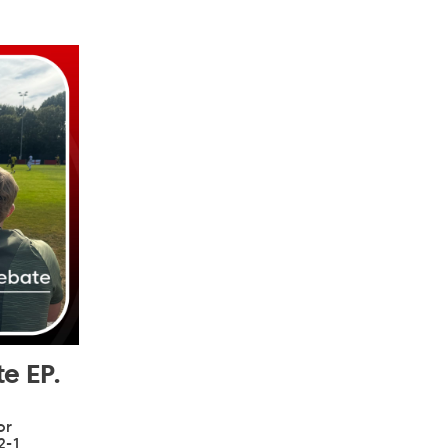
e EP.
or
2-1