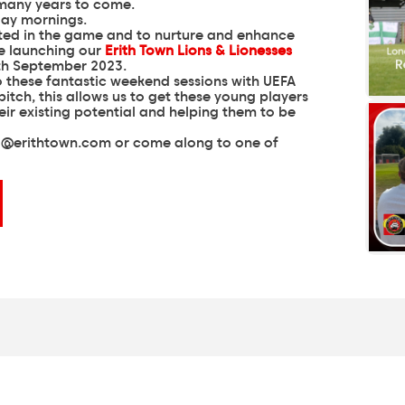
 many years to come.
rted in the game and to nurture and enhance
re launching our
Erith Town Lions & Lionesses
th September 2023.
to these fantastic weekend sessions with UEFA
itch, this allows us to get these young players
eir existing potential and helping them to be
o@erithtown.com
or come along to one of