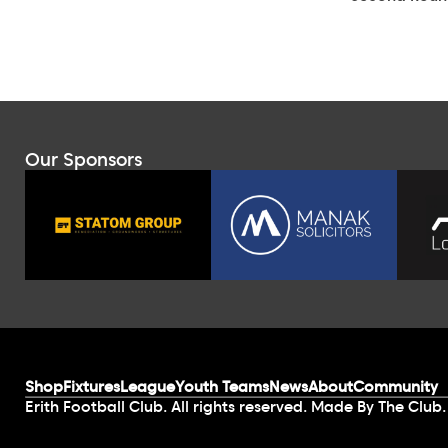
Our Sponsors
Shop
Fixtures
League
Youth Teams
News
About
Community
Erith Football Club. All rights reserved. Made By The Club.