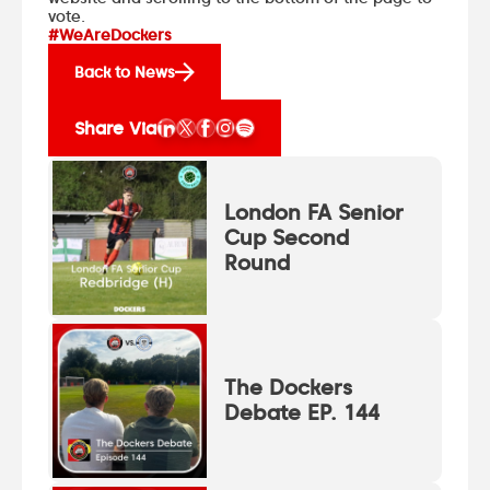
vote.
#WeAreDockers
Back to News
Share Via
London FA Senior
Cup Second
Round
The Dockers
Debate EP. 144