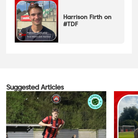
Harrison Firth on
#TDF
Suggested Articles