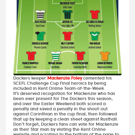
Dockers keeper
Mackenzie Foley
cemented his
SCEFL Challenge Cup Final heroics by being
included in Kent Online Team-of-the-Week.
It’s deserved recognition for Mackenzie who has
been ever present for The Dockers this season,
and over the Easter Weekend both scored a
penalty and saved a penalty in the shoot-out
against Corinthian in the cup final, then followed
that up by keeping a clean sheet against Rusthall.
Don’t forget, Dockers fans can vote for Mackenzie
as their Star man by
visiting the Kent Online
website
and scrolling to the bottom of the page to