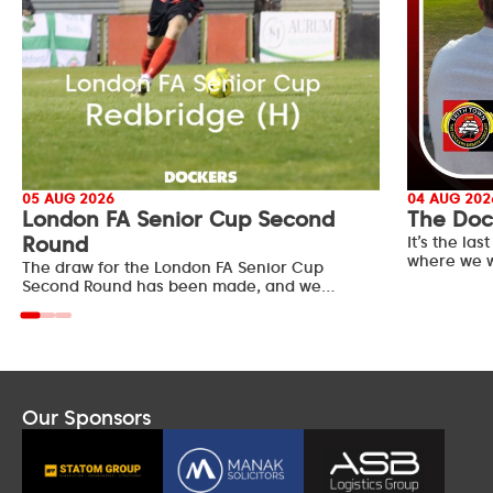
05 AUG 2026
04 AUG 202
London FA Senior Cup Second
The Doc
Round
It’s the l
where we w
The draw for the London FA Senior Cup
Second Round has been made, and we…
Our Sponsors