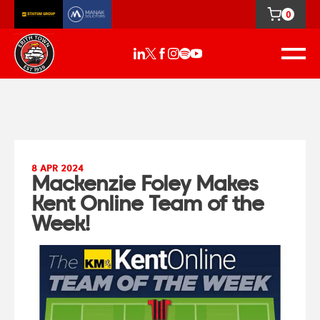
0
8 APR 2024
Mackenzie Foley Makes
Kent Online Team of the
Week!