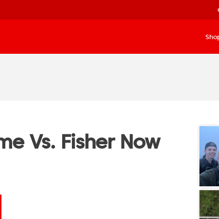
Sho
e Vs. Fisher Now