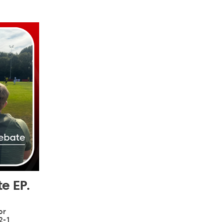
e EP.
or
2-1