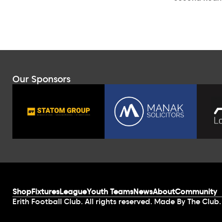
Our Sponsors
Shop
Fixtures
League
Youth Teams
News
About
Community
Erith Football Club. All rights reserved. Made By The Club.