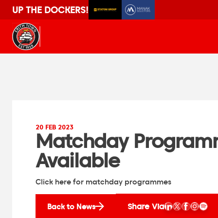
UP THE DOCKERS!
20 FEB 2023
Matchday Programm
Available
Click here for matchday programmes
Share Via
Back to News