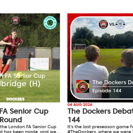
04 AUG 2026
FA Senior Cup
The Dockers Debat
 Round
144
 the London FA Senior Cup
It’s the last preseason game f
d has been made, and we…
#TheDockers, where we were 