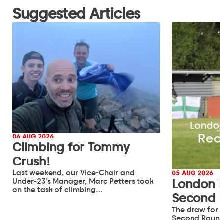
Suggested Articles
06 AUG 2026
Climbing for Tommy
Crush!
Last weekend, our Vice-Chair and
05 AUG 2026
Under-23’s Manager, Marc Petters took
London 
on the task of climbing…
Second
The draw for
Second Roun