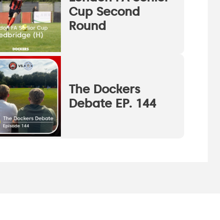
Cup Second
Round
The Dockers
Debate EP. 144