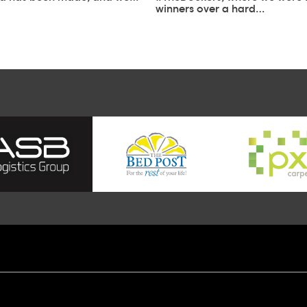
winners over a hard…