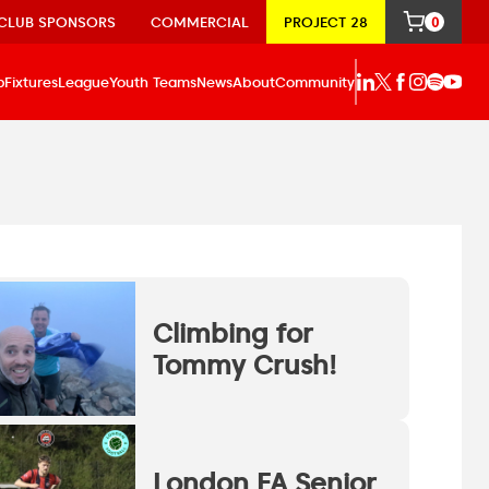
CLUB SPONSORS
COMMERCIAL
PROJECT 28
0
p
Fixtures
League
Youth Teams
News
About
Community
Climbing for
Tommy Crush!
London FA Senior