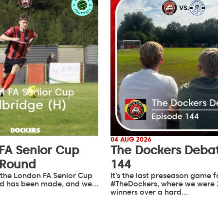
04 AUG 2026
FA Senior Cup
The Dockers Debat
 Round
144
 the London FA Senior Cup
It’s the last preseason game f
d has been made, and we…
#TheDockers, where we were 
winners over a hard…