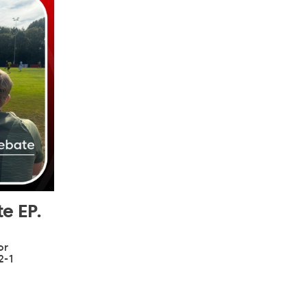
e EP.
or
2-1