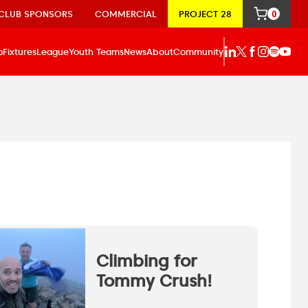
CLUB SPONSORS
COMMERCIAL
PROJECT 28
0
p
Fixtures
League
Youth Teams
News
About
Community
Climbing for
Tommy Crush!