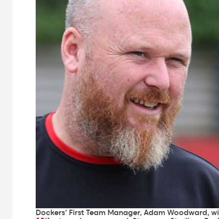
Dockers’ First Team Manager, Adam Woodward, wi