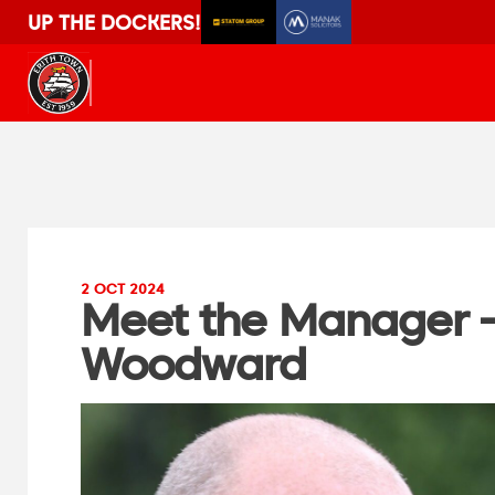
UP THE DOCKERS!
2 OCT 2024
Meet the Manager 
Woodward