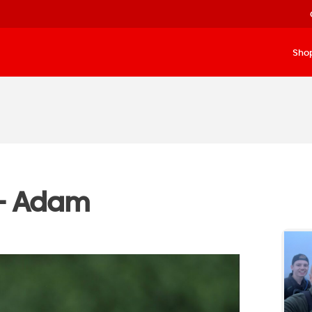
Sho
– Adam