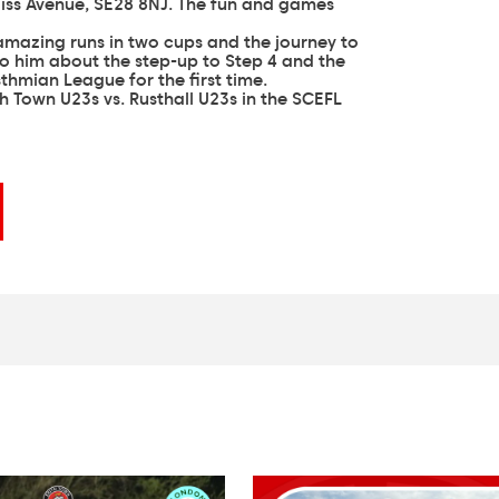
ss Avenue, SE28 8NJ. The fun and games
 amazing runs in two cups and the journey to
to him about the step-up to Step 4 and the
sthmian League for the first time.
th Town U23s vs. Rusthall U23s in the SCEFL