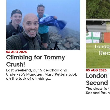
06 AUG 2026
Climbing for Tommy
Crush!
Last weekend, our Vice-Chair and
05 AUG 2026
Under-23’s Manager, Marc Petters took
London 
on the task of climbing…
Second
The draw for
Second Roun