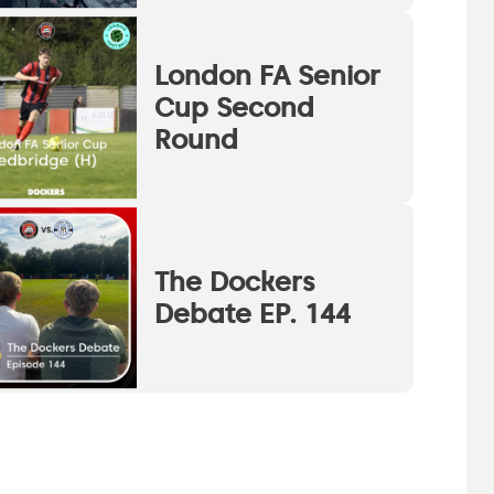
London FA Senior
Cup Second
Round
The Dockers
Debate EP. 144