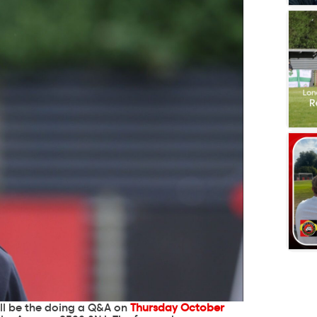
ll be the doing a Q&A on
Thursday October