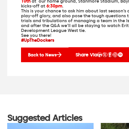
10th
at our home ground, Stanmore Stadium, Bayli
kicks-off at
6:30pm
.
This is your chance to ask him about last season’s
play-off glory, and also pose the tough questions 
trials and tribulations of managing a team in the I
and after the Q&A we’ll all be staying to watch Eri
Development League West tie.
See you there!
#UpTheDockers
Share Via
Back to News
Suggested Articles