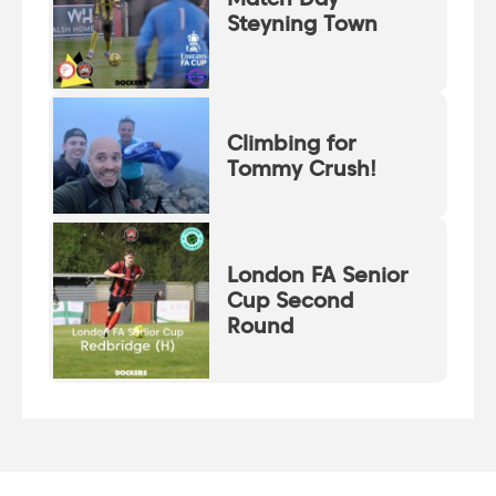
Steyning Town
Climbing for
Tommy Crush!
London FA Senior
Cup Second
Round