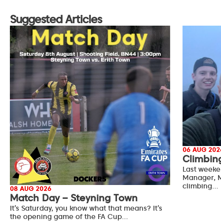
Suggested Articles
06 AUG 202
Climbin
Last weeke
Manager, M
climbing…
08 AUG 2026
Match Day – Steyning Town
It’s Saturday, you know what that means? It’s
the opening game of the FA Cup…