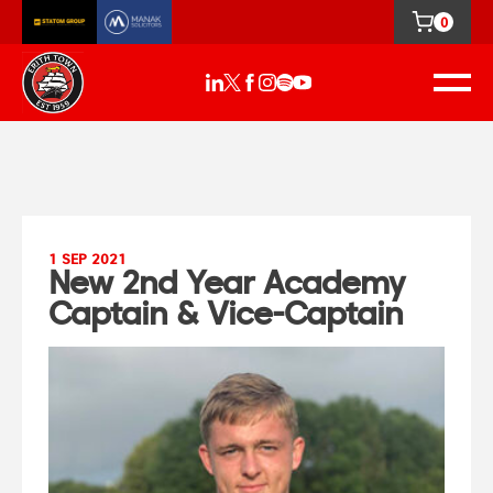
0
1 SEP 2021
New 2nd Year Academy
Captain & Vice-Captain