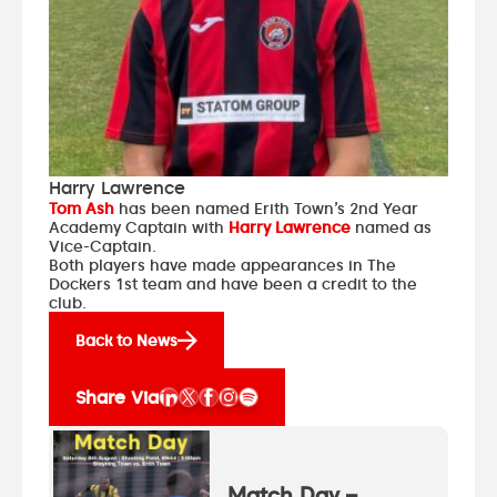
Harry Lawrence
Tom Ash
has been named Erith Town’s 2nd Year
Academy Captain with
Harry Lawrence
named as
Vice-Captain.
Both players have made appearances in The
Dockers 1st team and have been a credit to the
club.
Back to News
Share Via
Match Day –