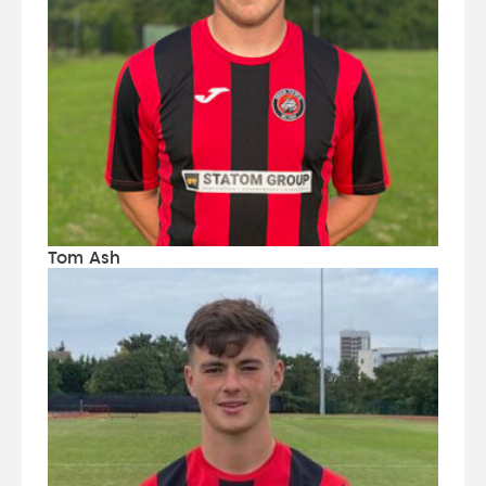
Tom Ash