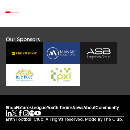
Our Sponsors
Shop
Fixtures
League
Youth Teams
News
About
Community
Erith Football Club. All rights reserved. Made By The Club.