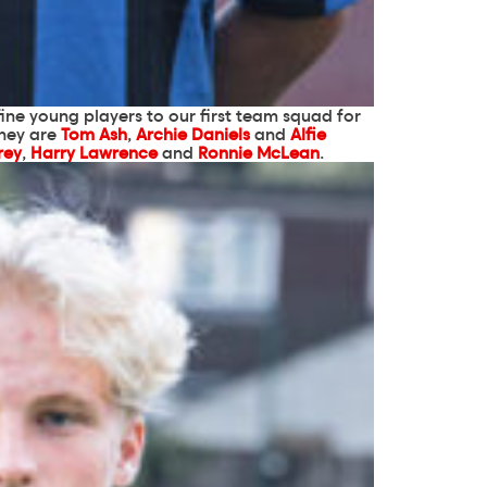
ine young players to our first team squad for
they are
Tom Ash
,
Archie Daniels
and
Alfie
rey
,
Harry Lawrence
and
Ronnie McLean
.