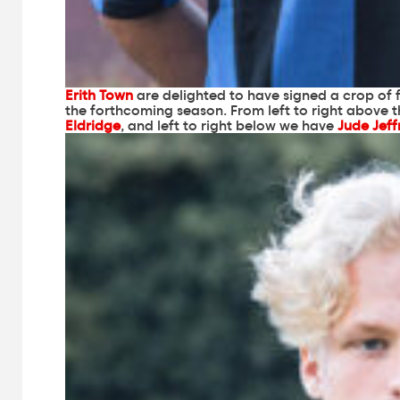
Erith Town
are delighted to have signed a crop of f
the forthcoming season. From left to right above 
Eldridge
, and left to right below we have
Jude Jeff