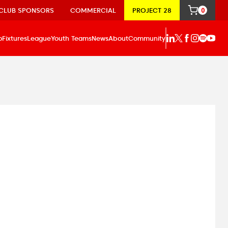
CLUB SPONSORS
COMMERCIAL
PROJECT 28
0
p
Fixtures
League
Youth Teams
News
About
Community