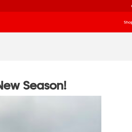
Sho
New Season!