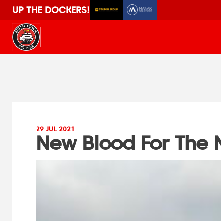
UP THE DOCKERS!
29 JUL 2021
New Blood For The 