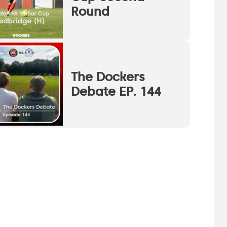
Round
The Dockers
Debate EP. 144