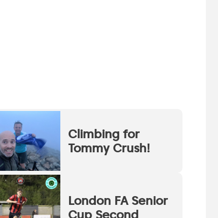
Climbing for
Tommy Crush!
London FA Senior
Cup Second