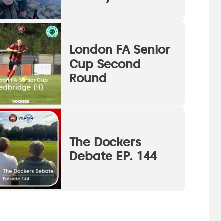
London FA Senior
Cup Second
Round
The Dockers
Debate EP. 144