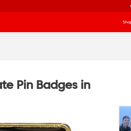
Sho
te Pin Badges in