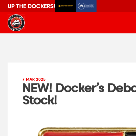
UP THE DOCKERS!
7 MAR 2025
NEW! Docker’s Deba
Stock!