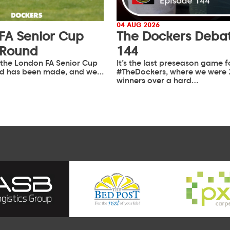
04 AUG 2026
FA Senior Cup
The Dockers Debat
 Round
144
 the London FA Senior Cup
It’s the last preseason game f
d has been made, and we…
#TheDockers, where we were 
winners over a hard…