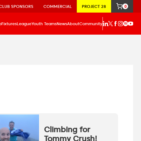
CLUB SPONSORS
COMMERCIAL
PROJECT 28
0
p
Fixtures
League
Youth Teams
News
About
Community
Climbing for
Tommy Crush!