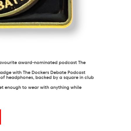
favourite award-nominated podcast The
b badge with The Dockers Debate Podcast
r of headphones, backed by a square in club
eet enough to wear with anything while