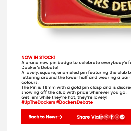
NOW IN STOCK!
A brand new pin badge to celebrate everybody’s 
Docker’s Debate!
A lovely, square, enameled pin featuring the clu
lettering around the lower half and wearing a pai
colours.
The Pin is 18mm with a gold pin clasp and is discr
showing off the club with pride wherever you go.
Get ’em while they’re hot, they’re lovely!
#UpTheDockers #DockersDebate
Share Via
Back to News