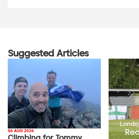
Suggested Articles
06 AUG 2026
Climbing for Tommy