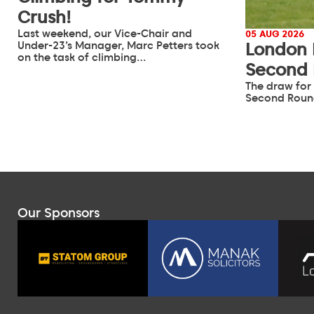
Crush!
Last weekend, our Vice-Chair and
05 AUG 2026
Under-23’s Manager, Marc Petters took
London 
on the task of climbing…
Second
The draw for
Second Roun
Our Sponsors