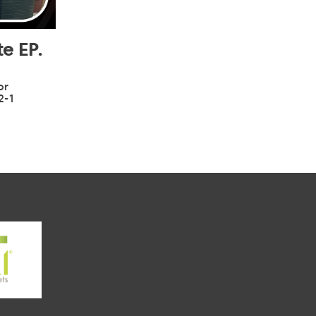
e EP.
or
2-1