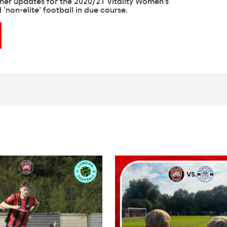
ther updates for the 2020/21 Vitality Women’s
‘non-elite’ football in due course.