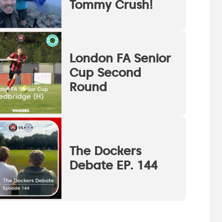
Tommy Crush!
London FA Senior
Cup Second
Round
The Dockers
Debate EP. 144