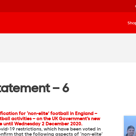
Sho
Statement – 6
ication for ‘non-elite’ football in England –
ball activities – on
the UK Government’s new
ce until Wednesday 2 December 2020.
vid-19 restrictions, which have been voted in
firm that the following aspects of ‘non-elite’