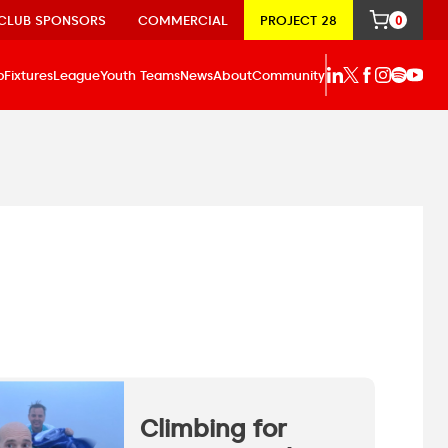
CLUB SPONSORS
COMMERCIAL
PROJECT 28
0
p
Fixtures
League
Youth Teams
News
About
Community
Climbing for