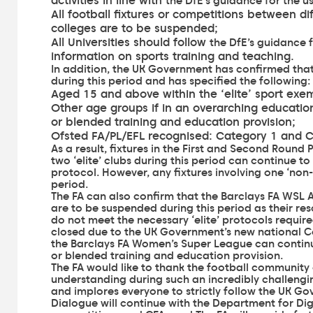
activities in line with
the DfE’s guidance for the u
All football fixtures or competitions between d
colleges are to be suspended;
All Universities should follow
the DfE’s guidance 
information on sports training and teaching.
In addition, the UK Government has confirmed that
during this period and has specified the following:
Aged 15 and above within the ‘elite’ sport exe
Other age groups if in an overarching education 
or blended training and education provision;
Ofsted FA/PL/EFL recognised: Category 1 and 
As a result, fixtures in the First and Second Round
two ‘elite’ clubs during this period can continue to
protocol. However, any fixtures involving one ‘non-
period.
The FA can also confirm that the Barclays FA WSL 
are to be suspended during this period as their re
do not meet the necessary ‘elite’ protocols require
closed due to the UK Government’s new national Co
the Barclays FA Women’s Super League can continue
or blended training and education provision.
The FA would like to thank the football community 
understanding during such an incredibly challengi
and implores everyone to strictly follow the UK Go
Dialogue will continue with the Department for Digi