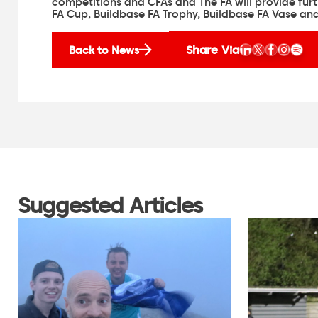
competitions and CFAs and The FA will provide fur
FA Cup, Buildbase FA Trophy, Buildbase FA Vase and 
Share Via
Back to News
Suggested Articles