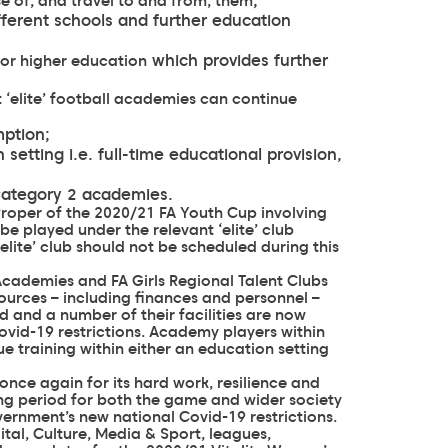
;
se of, and travel to and from, them
ifferent schools and further education
which provides further
for higher education
 ‘elite’ football academies can continue
mption;
setting i.e. full-time educational provision,
Category 2 academies.
 Proper of the 2020/21 FA Youth Cup involving
 be played under the relevant ‘elite’ club
elite’ club should not be scheduled during this
Academies and FA Girls Regional Talent Clubs
sources – including finances and personnel –
d and a number of their facilities are now
vid-19 restrictions. Academy players within
 training within either an education setting
once again for its hard work, resilience and
ng period for both the game and wider society
vernment’s new national Covid-19 restrictions.
tal, Culture, Media & Sport, leagues,