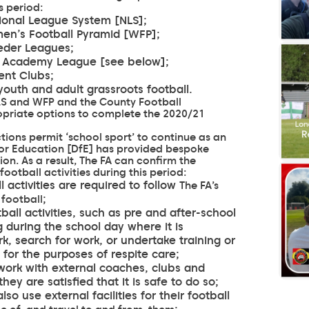
s period:
ational League System [NLS];
omen’s Football Pyramid [WFP];
eeder Leagues;
WSL Academy League [see below];
lent Clubs;
 youth and adult grassroots football.
 NLS and WFP and the County Football
ropriate options to complete the 2020/21
ions permit ‘school sport’ to continue as an
for Education [DfE] has provided bespoke
ion. As a result, The FA can confirm the
ootball activities during this period:
 activities are required to follow
The FA’s
;
 football
ball activities, such as pre and after-school
g during the school day where it is
, search for work, or undertake training or
 for the purposes of respite care;
 work with external coaches, clubs and
they are satisfied that it is safe to do so;
so use external facilities for their football