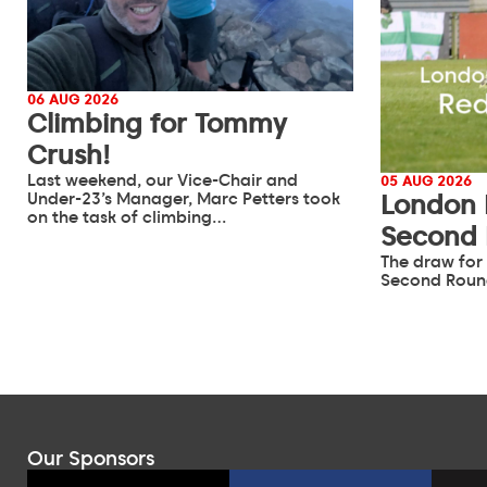
06 AUG 2026
Climbing for Tommy
Crush!
Last weekend, our Vice-Chair and
05 AUG 2026
Under-23’s Manager, Marc Petters took
London 
on the task of climbing…
Second
The draw for
Second Roun
Our Sponsors