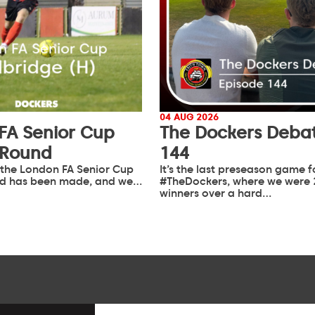
04 AUG 2026
FA Senior Cup
The Dockers Debat
 Round
144
 the London FA Senior Cup
It’s the last preseason game f
d has been made, and we…
#TheDockers, where we were 
winners over a hard…