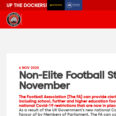
UP THE DOCKERS!
6 NOV 2020
Non-Elite Football 
November
The Football Association [The FA] can provide clarif
including school, further and higher education foot
national Covid-19 restrictions
that are now in pla
As a result of the UK Government’s new national Co
favour of by Members of Parliament, The FA can con