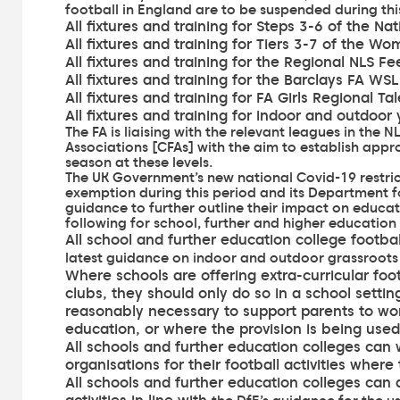
football in England are to be suspended during thi
All fixtures and training for Steps 3-6 of the N
All fixtures and training for Tiers 3-7 of the W
All fixtures and training for the Regional NLS F
All fixtures and training for the Barclays FA 
All fixtures and training for FA Girls Regional Ta
All fixtures and training for indoor and outdoor
The FA is liaising with the relevant leagues in the
Associations [CFAs] with the aim to establish app
season at these levels.
The UK Government’s new national Covid-19 restrict
exemption during this period and
its Department 
guidance
to further outline their impact on educat
following for school, further and higher education f
All school and further education college football
latest guidance on indoor and outdoor grassroots
Where schools are offering extra-curricular foot
clubs, they should only do so in a school settin
reasonably necessary to support parents to work
education, or where the provision is being used
All schools and further education colleges can
organisations for their football activities where 
All schools and further education colleges can al