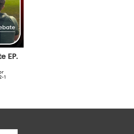
e EP.
or
2-1